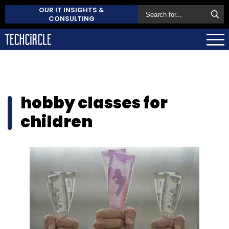
OUR IT INSIGHTS &
CONSULTING
hobby classes for
children