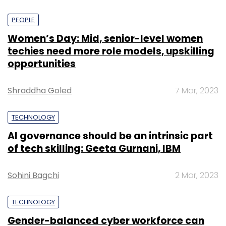
PEOPLE
Women’s Day: Mid, senior-level women
techies need more role models, upskilling
opportunities
Shraddha Goled
7 Mar, 2023
TECHNOLOGY
AI governance should be an intrinsic part
of tech skilling: Geeta Gurnani, IBM
Sohini Bagchi
2 Mar, 2023
TECHNOLOGY
Gender-balanced cyber workforce can