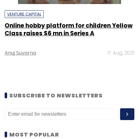
VENTURE CAPITAL
Online hobby platform for children Yellow
Class raises $6 mn in Series A
Anuj Suvarna
17 Aug, 2021
SUBSCRIBE TO NEWSLETTERS
MOST POPULAR