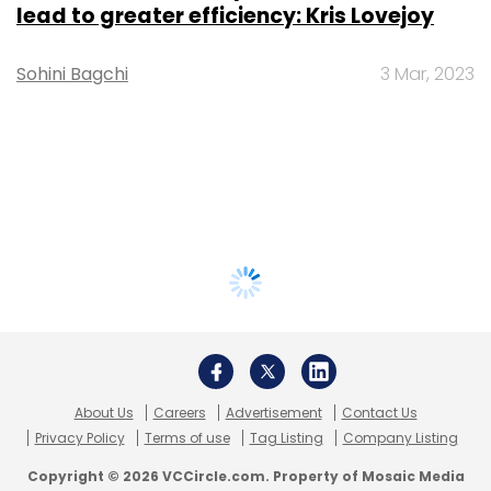
lead to greater efficiency: Kris Lovejoy
Sohini Bagchi
3 Mar, 2023
About Us
Careers
Advertisement
Contact Us
Privacy Policy
Terms of use
Tag Listing
Company Listing
Copyright © 2026 VCCircle.com. Property of Mosaic Media