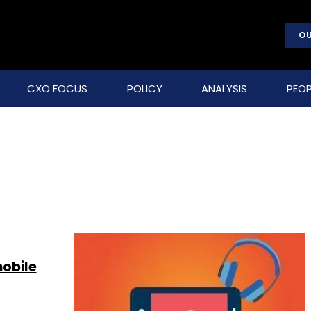
OU
CXO FOCUS
POLICY
ANALYSIS
PEOP
mobile