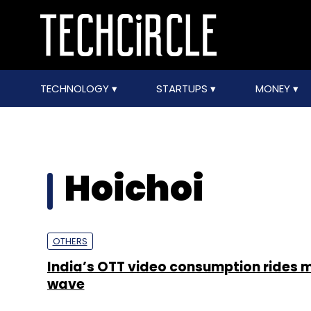
TECHNOLOGY
STARTUPS
MONEY
Hoichoi
OTHERS
India’s OTT video consumption rides 
wave