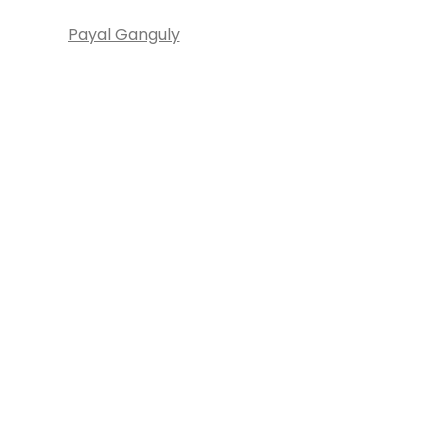
Payal Ganguly