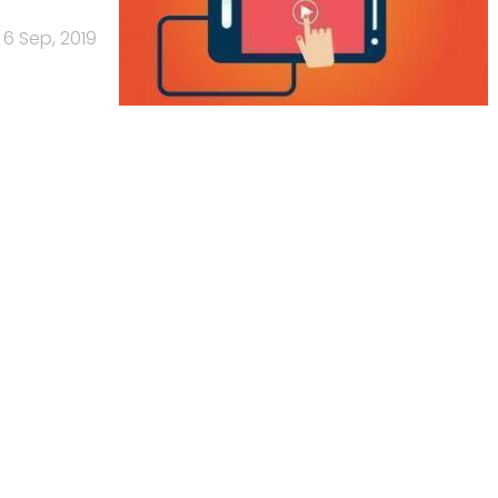
6 Sep, 2019