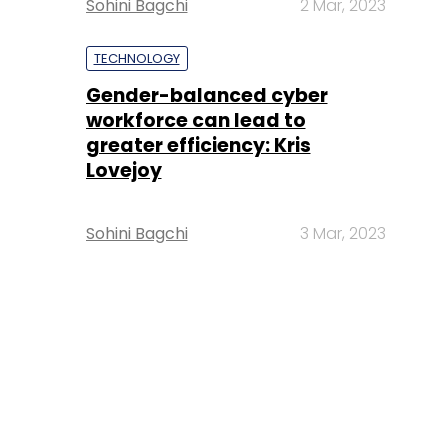
Sohini Bagchi
2 Mar, 2023
TECHNOLOGY
Gender-balanced cyber
workforce can lead to
greater efficiency: Kris
Lovejoy
Sohini Bagchi
3 Mar, 2023