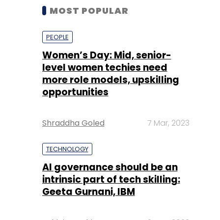
MOST POPULAR
PEOPLE
Women’s Day: Mid, senior-
level women techies need
more role models, upskilling
opportunities
Shraddha Goled
7 Mar, 2023
TECHNOLOGY
AI governance should be an
intrinsic part of tech skilling:
Geeta Gurnani, IBM