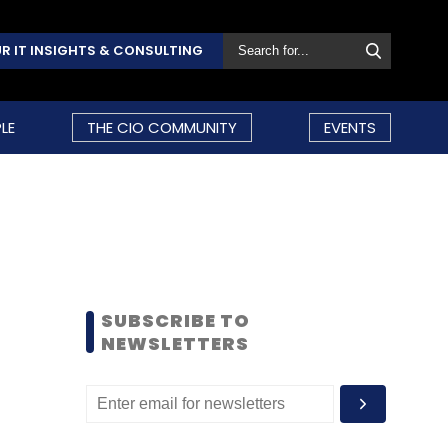
R IT INSIGHTS & CONSULTING
LE
THE CIO COMMUNITY
EVENTS
SUBSCRIBE TO
NEWSLETTERS