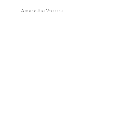
Anuradha Verma