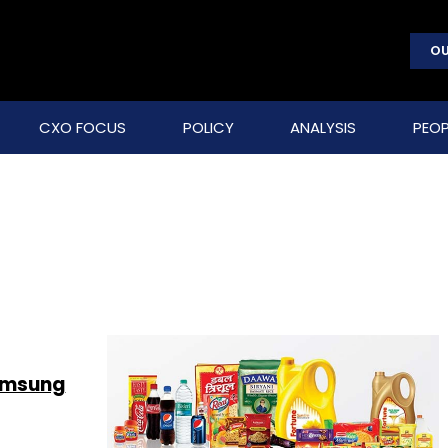
OU
CXO FOCUS
POLICY
ANALYSIS
PEOP
Samsung