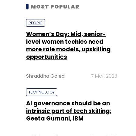
MOST POPULAR
PEOPLE
Women’s Day: Mid, senior-
level women techies need
more role models, upskilling
opportunities
Shraddha Goled
7 Mar, 2023
TECHNOLOGY
AI governance should be an
intrinsic part of tech skilling:
Geeta Gurnani, IBM