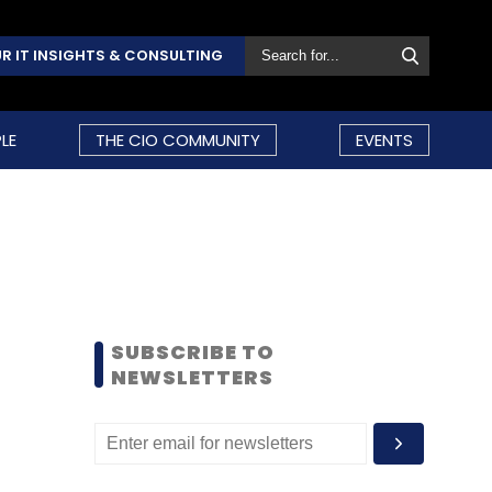
R IT INSIGHTS & CONSULTING
LE
THE CIO COMMUNITY
EVENTS
SUBSCRIBE TO
NEWSLETTERS