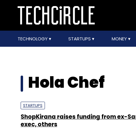
TECHNOLOGY
STARTUPS
MONEY
Hola Chef
STARTUPS
ShopKirana raises funding from ex-
exec, others