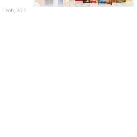
11 Feb, 2016