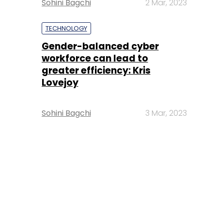
Sohini Bagchi
2 Mar, 2023
TECHNOLOGY
Gender-balanced cyber
workforce can lead to
greater efficiency: Kris
Lovejoy
Sohini Bagchi
3 Mar, 2023