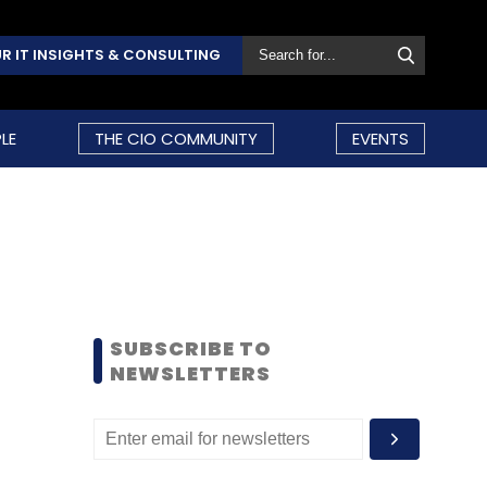
R IT INSIGHTS & CONSULTING
LE
THE CIO COMMUNITY
EVENTS
SUBSCRIBE TO
NEWSLETTERS