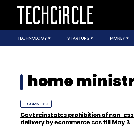
TECHNOLOGY
STARTUPS
MONEY
home minist
E-COMMERCE
Govt reinstates prohibition of non-ess
delivery by ecommerce cos till May 3