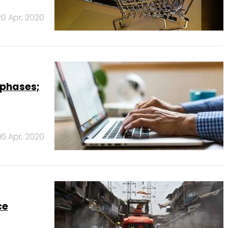
20 Apr, 2020
 phases;
16 Apr, 2020
ce