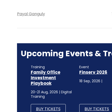
Payal Ganguly
Upcoming Events & Tr
Training
Event
Family Office
Finserv 2026
Investment
18 Sep, 2026 |
Playbook
20-21 Aug, 2026 | Digital
Training
BUY TICKETS
BUY TICKETS