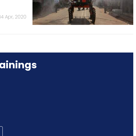
14 Apr, 2020
ainings