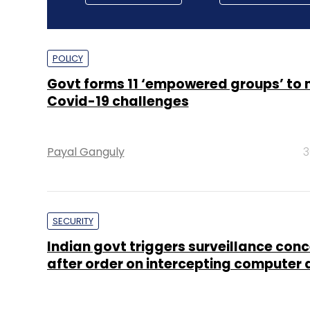
POLICY
Govt forms 11 ‘empowered groups’ t
Covid-19 challenges
Payal Ganguly
3
SECURITY
Indian govt triggers surveillance con
after order on intercepting computer