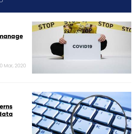
o manage
0 Mar, 2020
cerns
 data