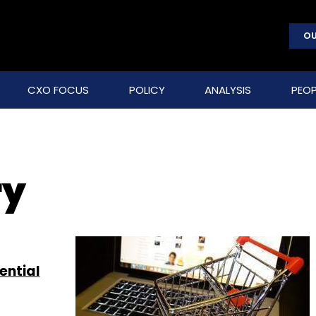
OU
CXO FOCUS
POLICY
ANALYSIS
PEOP
ry
ential