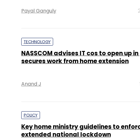
Payal Ganguly
TECHNOLOGY
NASSCOM advises IT cos to open up in
secures work from home extension
Anand J
POLICY
Key home ministry guidelines to enfor
extended national lockdown