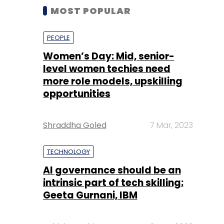
MOST POPULAR
PEOPLE
Women’s Day: Mid, senior-
level women techies need
more role models, upskilling
opportunities
Shraddha Goled
7 Mar, 2023
TECHNOLOGY
AI governance should be an
intrinsic part of tech skilling:
Geeta Gurnani, IBM