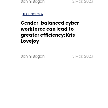
Sohini Bagchi
2 Mar, 2023
TECHNOLOGY
Gender-balanced cyber
workforce can lead to
greater efficiency: Kris
Lovejoy
Sohini Bagchi
3 Mar, 2023