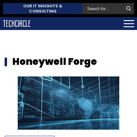
OUR IT INSIGHTS &
CONSULTING
Honeywell Forge