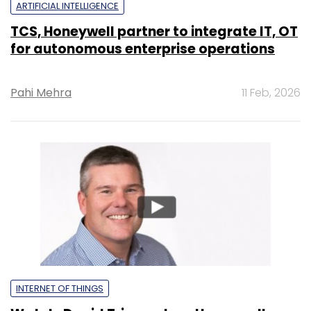
ARTIFICIAL INTELLIGENCE
TCS, Honeywell partner to integrate IT, OT
for autonomous enterprise operations
Pahi Mehra
11 Feb, 2026
INTERNET OF THINGS