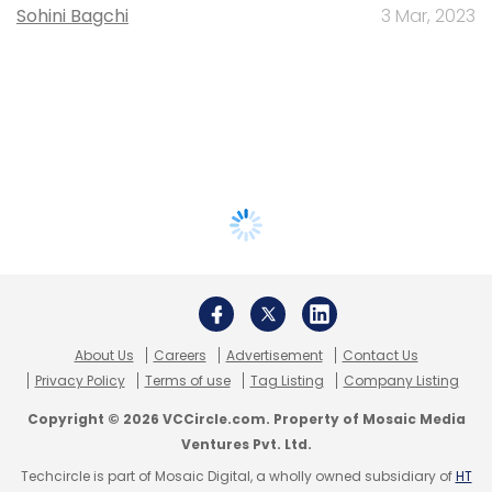
Sohini Bagchi
3 Mar, 2023
About Us
Careers
Advertisement
Contact Us
Privacy Policy
Terms of use
Tag Listing
Company Listing
Copyright © 2026 VCCircle.com. Property of Mosaic Media
Ventures Pvt. Ltd.
Techcircle is part of Mosaic Digital, a wholly owned subsidiary of
HT