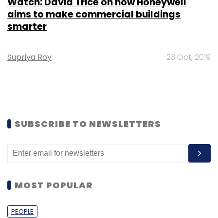
Watch: David Trice on how Honeywell
aims to make commercial buildings
smarter
Supriya Roy
23 Oct, 2019
SUBSCRIBE TO NEWSLETTERS
MOST POPULAR
PEOPLE