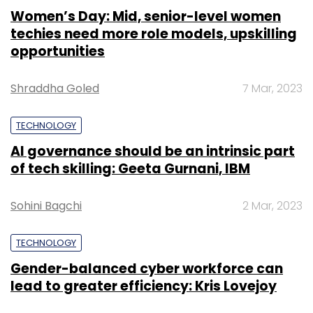
Women’s Day: Mid, senior-level women
techies need more role models, upskilling
opportunities
Shraddha Goled
7 Mar, 2023
TECHNOLOGY
AI governance should be an intrinsic part
of tech skilling: Geeta Gurnani, IBM
Sohini Bagchi
2 Mar, 2023
TECHNOLOGY
Gender-balanced cyber workforce can
lead to greater efficiency: Kris Lovejoy