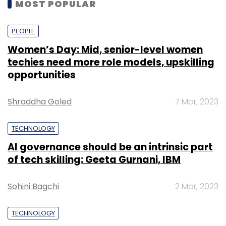
MOST POPULAR
PEOPLE
Women’s Day: Mid, senior-level women
techies need more role models, upskilling
opportunities
Shraddha Goled
7 Mar, 2023
TECHNOLOGY
AI governance should be an intrinsic part
of tech skilling: Geeta Gurnani, IBM
Sohini Bagchi
2 Mar, 2023
TECHNOLOGY