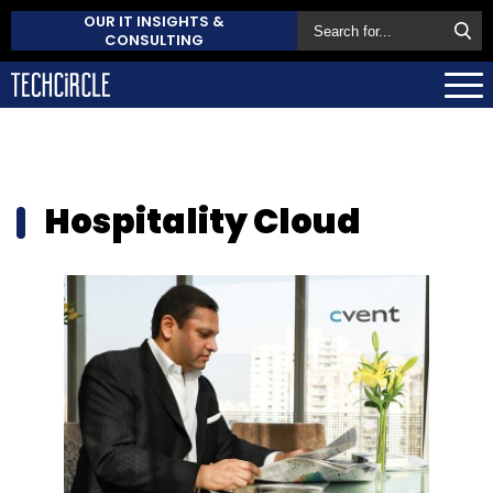
OUR IT INSIGHTS &
CONSULTING
Hospitality Cloud