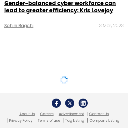
Gender-balanced cyber workforce can
lead to greater efficiency: Kris Lovejoy
Sohini Bagchi
3 Mar, 2023
About Us
Careers
Advertisement
Contact Us
Privacy Policy
Terms of use
Tag Listing
Company Listing