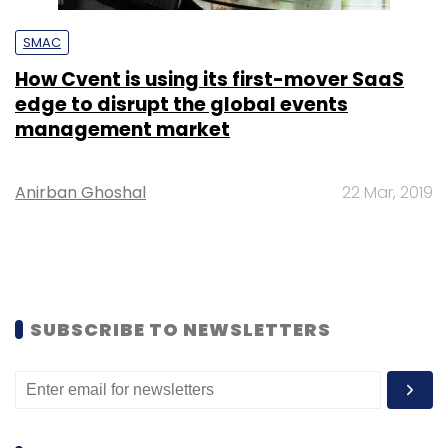
SMAC
How Cvent is using its first-mover SaaS
edge to disrupt the global events
management market
Anirban Ghoshal
22 Mar, 2019
SUBSCRIBE TO NEWSLETTERS