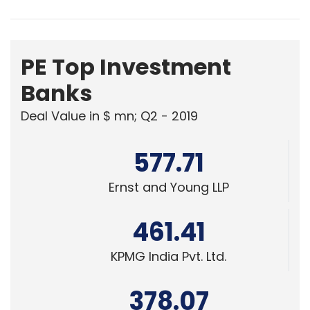
PE Top Investment
Banks
Deal Value in $ mn; Q2 - 2019
577.71
Ernst and Young LLP
461.41
KPMG India Pvt. Ltd.
378.07
Edelweiss Financial Services
Powered
by