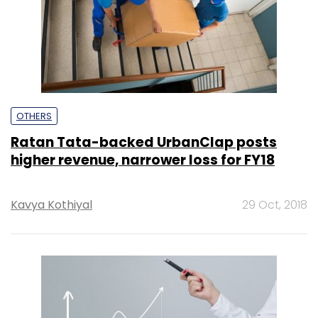
OTHERS
Ratan Tata-backed UrbanClap posts
higher revenue, narrower loss for FY18
Kavya Kothiyal
29 Oct, 2018