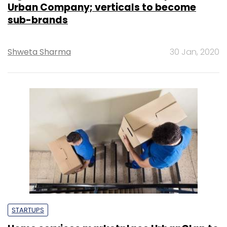
Urban Company; verticals to become
sub-brands
Shweta Sharma
30 Jan, 2020
STARTUPS