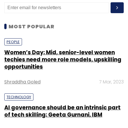
MOST POPULAR
PEOPLE
Women’s Day: Mid, senior-level women
techies need more role models, upskilling
opportunities
Shraddha Goled
7 Mar, 2023
TECHNOLOGY
AI governance should be an intrinsic part
of tech skilling: Geeta Gurnani, IBM