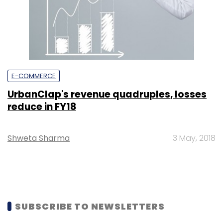
E-COMMERCE
UrbanClap's revenue quadruples, losses
reduce in FY18
Shweta Sharma
3 May, 2018
SUBSCRIBE TO NEWSLETTERS