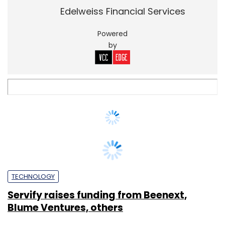
TECHNOLOGY
Servify raises funding from Beenext,
Blume Ventures, others
Disha Sharma
26 Nov, 2016