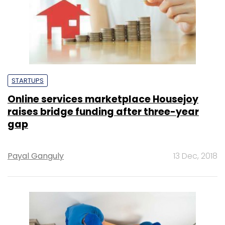
STARTUPS
Online services marketplace Housejoy
raises bridge funding after three-year
gap
Payal Ganguly
13 Dec, 2018