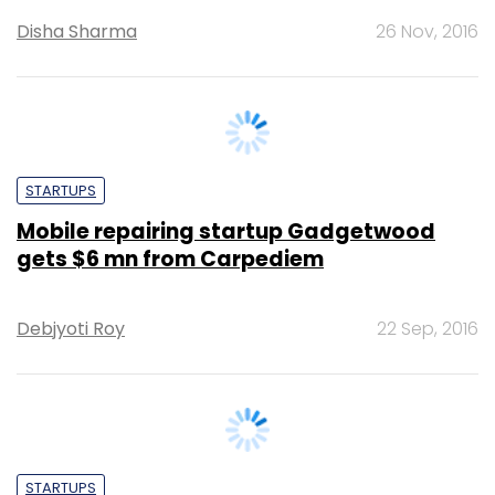
STARTUPS
Mobile repairing startup Gadgetwood
gets $6 mn from Carpediem
Debjyoti Roy
22 Sep, 2016
STARTUPS
Exclusive: Former ITC exec Pradeep
Dhobale invests in home services startup
Renowala