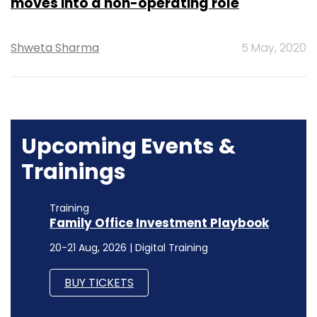
moves into a non-operating role
Shweta Sharma
5 May, 2020
Upcoming Events &
Trainings
Training
Family Office Investment Playbook
20-21 Aug, 2026 | Digital Training
BUY TICKETS