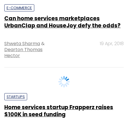
Can home services marketplaces
UrbanClap and HouseJoy defy the odds?
Shweta Sharma
&
19 Apr, 2018
Dearton Thomas
Hector
STARTUPS
Home services startup Frapperz raises
$100K in seed funding
Binu Paul
14 Mar, 2017