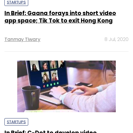
STARTUPS
In Brief: Gaana forays into short video
app space; Tik Tok to exit Hong Kong
Tanmay Tiwary
8 Jul, 2020
STARTUPS
In Brief: C-Dot to develop video