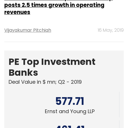
posts 2.5 times growth in operating
revenues
Vijayakumar Pitchiah
16 May, 2019
PE Top Investment
Banks
Deal Value in $ mn; Q2 - 2019
577.71
Ernst and Young LLP