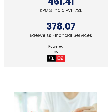
461.41
KPMG India Pvt. Ltd.
378.07
Edelweiss Financial Services
Powered
by