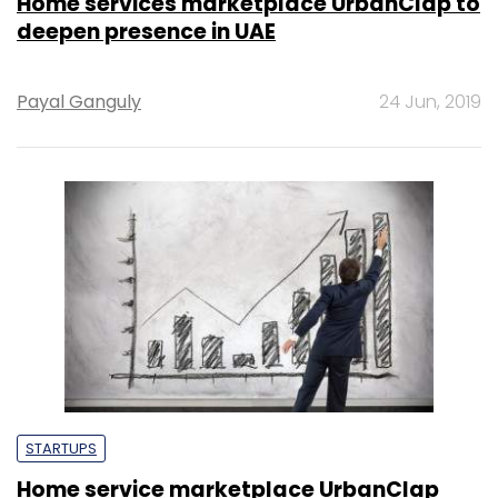
Home services marketplace UrbanClap to
deepen presence in UAE
Payal Ganguly
24 Jun, 2019
STARTUPS
Home service marketplace UrbanClap