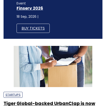
Event
Finserv 2026
18 Sep, 2026 |
BUY TICKETS
STARTUPS
Tiger Global-backed UrbanClap is now