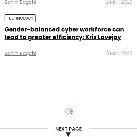
Sohini Bagchi
2 Mar, 2023
TECHNOLOGY
Gender-balanced cyber workforce can
lead to greater efficiency: Kris Lovejoy
Sohini Bagchi
3 Mar, 2023
NEXT PAGE