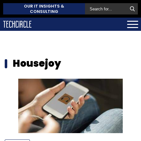
OUR IT INSIGHTS &
CONSULTING
Housejoy