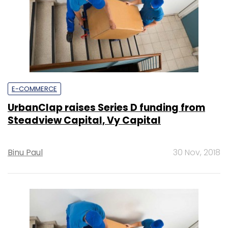
E-COMMERCE
UrbanClap raises Series D funding from
Steadview Capital, Vy Capital
Binu Paul
30 Nov, 2018