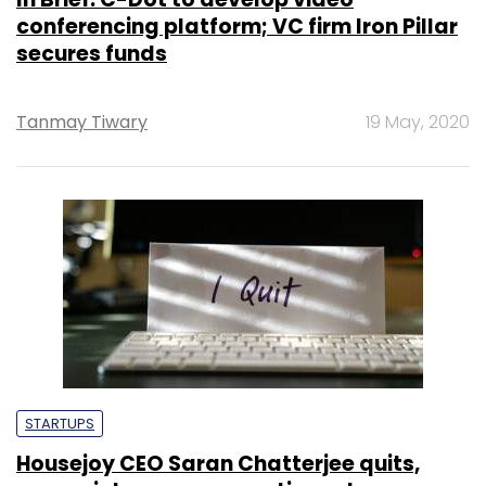
conferencing platform; VC firm Iron Pillar
secures funds
Tanmay Tiwary
19 May, 2020
STARTUPS
Housejoy CEO Saran Chatterjee quits,