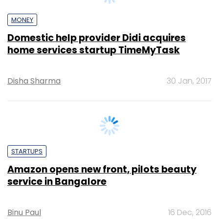
home services startup TimeMyTask
Disha Sharma
30 Jan, 2017
STARTUPS
Amazon opens new front, pilots beauty
service in Bangalore
Binu Paul
16 Dec, 2016