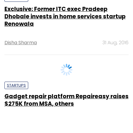
Disha Sharma
31 Aug, 2016
STARTUPS
Gadget repair platform Repaireasy raises
$275K from MSA, others
Binu Paul
4 Aug, 2016
SUBSCRIBE TO NEWSLETTERS