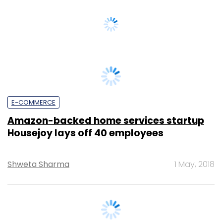
E-COMMERCE
Amazon-backed home services startup
Housejoy lays off 40 employees
Shweta Sharma
1 May, 2018
E-COMMERCE