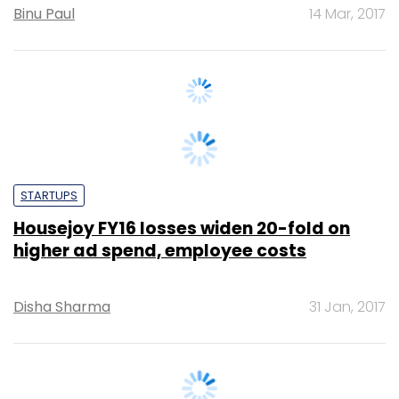
STARTUPS
Housejoy FY16 losses widen 20-fold on
higher ad spend, employee costs
Disha Sharma
31 Jan, 2017
MONEY
Domestic help provider Didi acquires