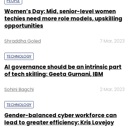
PEOPLE
Women’s Day: Mid, senior-level women
techies need more role models, upskilling
opportunities
Shraddha Goled
7 Mar, 2023
TECHNOLOGY
AI governance should be an intrinsic part
of tech skilling: Geeta Gurnani, IBM
Sohini Bagchi
2 Mar, 2023
TECHNOLOGY
Gender-balanced cyber workforce can
lead to greater efficiency: Kris Lovejoy