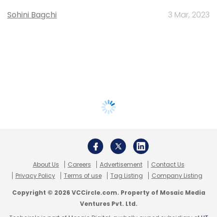
Sohini Bagchi
3 Mar, 2023
About Us
Careers
Advertisement
Contact Us
Privacy Policy
Terms of use
Tag Listing
Company Listing
Copyright © 2026 VCCircle.com. Property of Mosaic Media
Ventures Pvt. Ltd.