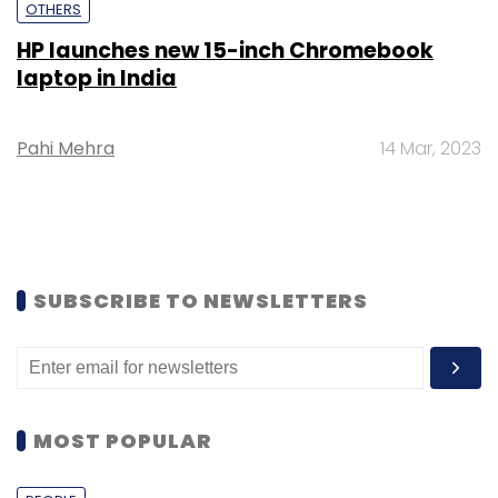
OTHERS
HP launches new 15-inch Chromebook
laptop in India
Pahi Mehra
14 Mar, 2023
SUBSCRIBE TO NEWSLETTERS
MOST POPULAR