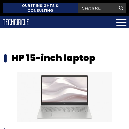
OUR IT INSIGHTS &
CONSULTING
HP 15-inch laptop