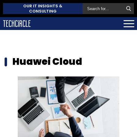
OUR IT INSIGHTS &
CONSULTING
Huawei Cloud