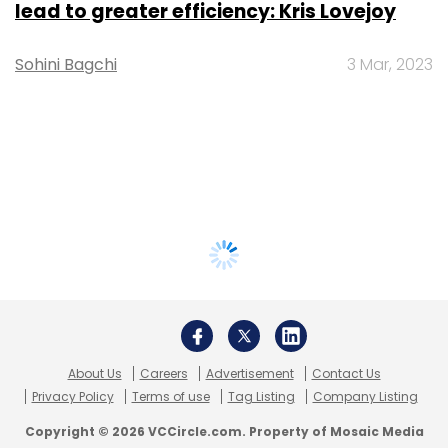
lead to greater efficiency: Kris Lovejoy
Sohini Bagchi
3 Mar, 2023
About Us
Careers
Advertisement
Contact Us
Privacy Policy
Terms of use
Tag Listing
Company Listing
Copyright © 2026 VCCircle.com. Property of Mosaic Media