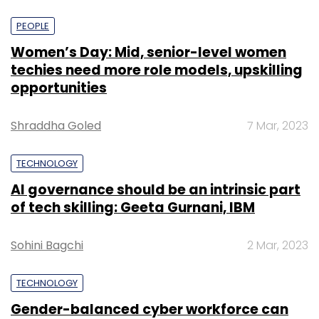
PEOPLE
Women’s Day: Mid, senior-level women
techies need more role models, upskilling
opportunities
Shraddha Goled
7 Mar, 2023
TECHNOLOGY
AI governance should be an intrinsic part
of tech skilling: Geeta Gurnani, IBM
Sohini Bagchi
2 Mar, 2023
TECHNOLOGY
Gender-balanced cyber workforce can