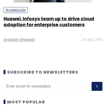
TECHNOLOGY
Huawei, Infosys team up to drive cloud
adoption for enterprise customers
Anirban Ghoshal
24 Apr, 2019
SUBSCRIBE TO NEWSLETTERS
MOST POPULAR