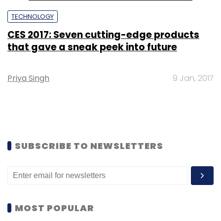
TECHNOLOGY
CES 2017: Seven cutting-edge products
that gave a sneak peek into future
Priya Singh
9 Jan, 2017
SUBSCRIBE TO NEWSLETTERS
MOST POPULAR