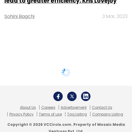
lead to greater efficiency: Kris Lovejoy
Sohini Bagchi
3 Mar, 2023
About Us
Careers
Advertisement
Contact Us
Privacy Policy
Terms of use
Tag Listing
Company Listing
Copyright © 2026 VCCircle.com. Property of Mosaic Media
Ventures Pvt. Ltd.