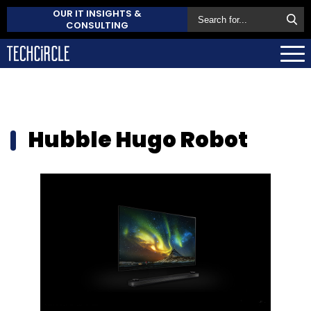
OUR IT INSIGHTS &
CONSULTING
Hubble Hugo Robot