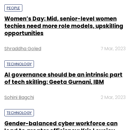
PEOPLE
Women’s Day: Mid, senior-level women
techies need more role models, upskilling
opportunities
Shraddha Goled
7 Mar, 2023
TECHNOLOGY
AI governance should be an intrinsic part
of tech skilling: Geeta Gurnani, IBM
Sohini Bagchi
2 Mar, 2023
TECHNOLOGY
Gender-balanced cyber workforce can