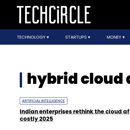
TECHNOLOGY
STARTUPS
MONEY
hybrid cloud 
ARTIFICIAL INTELLIGENCE
Indian enterprises rethink the cloud af
costly 2025