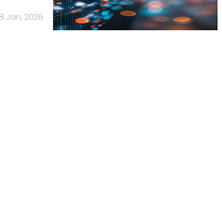
8 Jan, 2026