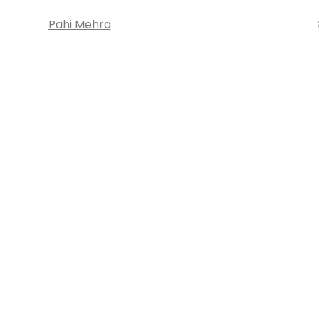
Pahi Mehra