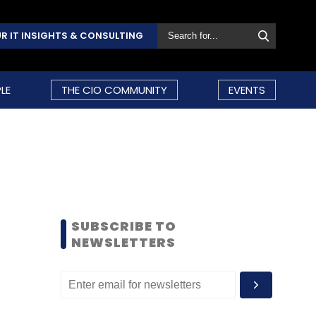
R IT INSIGHTS & CONSULTING
LE
THE CIO COMMUNITY
EVENTS
SUBSCRIBE TO
NEWSLETTERS