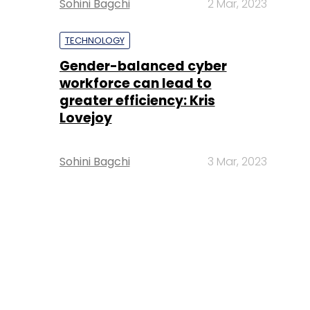
Sohini Bagchi
2 Mar, 2023
TECHNOLOGY
Gender-balanced cyber
workforce can lead to
greater efficiency: Kris
Lovejoy
Sohini Bagchi
3 Mar, 2023