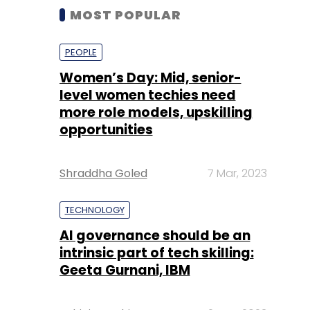
MOST POPULAR
PEOPLE
Women’s Day: Mid, senior-
level women techies need
more role models, upskilling
opportunities
Shraddha Goled
7 Mar, 2023
TECHNOLOGY
AI governance should be an
intrinsic part of tech skilling:
Geeta Gurnani, IBM