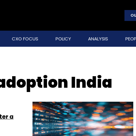
OU
CXO FOCUS
POLICY
ANALYSIS
PEOP
adoption India
ter a