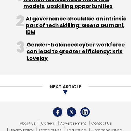
India
Hybrid Cloud Adoption India
Cloud-First To
models, upskilling opportunities
Cloud-Smart
Indian CIO Cloud Outlook 2026
AI
Workload Cloud Costs
Cloud Cost Optimisation
AI governance should be an intrinsic
India
Enterprise Hybrid Cloud India
Cloud Strategy
part of tech skilling: Geeta Gurnani,
Reset 2025 2026
Indian Enterprise Tech Trends
IBM
Gender-balanced cyber workforce
can lead to greater efficiency: Kris
Lovejoy
NEXT ARTICLE
About Us
Careers
Advertisement
Contact Us
Privacy Policy
Terms of use
Tag Listing
Company Listing