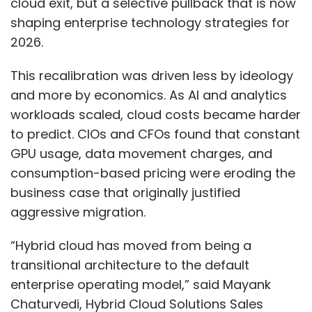
cloud exit, but a selective pullback that is now
shaping enterprise technology strategies for
2026.
This recalibration was driven less by ideology
and more by economics. As AI and analytics
workloads scaled, cloud costs became harder
to predict. CIOs and CFOs found that constant
GPU usage, data movement charges, and
consumption-based pricing were eroding the
business case that originally justified
aggressive migration.
“Hybrid cloud has moved from being a
transitional architecture to the default
enterprise operating model,” said Mayank
Chaturvedi, Hybrid Cloud Solutions Sales