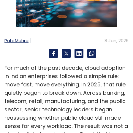
Pahi Mehra
8 Jan, 2026
For much of the past decade, cloud adoption
in Indian enterprises followed a simple rule:
move fast, move everything. In 2025, that rule
quietly began to break down. Across banking,
telecom, retail, manufacturing, and the public
sector, senior technology leaders began
reassessing whether public cloud still made
sense for every workload. The result was not a