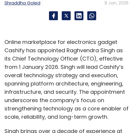
architectures” created during rapid lift-and-
Shraddha Goled
8 Jan, 2026
shift migrations, particularly where steady-
state workloads ended up attracting
perpetual subscription costs without
delivering proportional value.
Online marketplace for electronics gadget
Cost predictability has emerged as a
Cashify has appointed Raghvendra Singh as
common theme. “Cloud strategy is no longer
its Chief Technology Officer (CTO), effective
owned by IT alone,” said Ritwik Batabyal, CTO
from 1 January 2026. Singh will lead Cashify’s
and Innovation Officer at Mastek Group. CFOs,
overall technology strategy and execution,
regulators, and business leaders are
spanning platform architecture, engineering,
increasingly shaping workload placement
infrastructure, and security. The appointment
decisions, especially for core systems such as
underscores the company’s focus on
ERP, billing platforms, and internal analytics.
strengthening technology as a core enabler of
scale, reliability, and long-term growth.
A broader industry reset
Singh brings over a decade of experience at