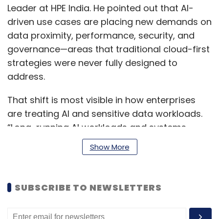
Leader at HPE India. He pointed out that AI-
driven use cases are placing new demands on
data proximity, performance, security, and
governance—areas that traditional cloud-first
strategies were never fully designed to
address.
That shift is most visible in how enterprises
are treating AI and sensitive data workloads.
“Long-running AI workloads and systems
handling highly sensitive data are where we
Show More
are seeing the most change,” said Rohan
Vaidya, Area Vice President for SAARC and
India at CyberArk. According to him,
SUBSCRIBE TO NEWSLETTERS
organisations are increasingly moving these
workloads into hybrid environments, where