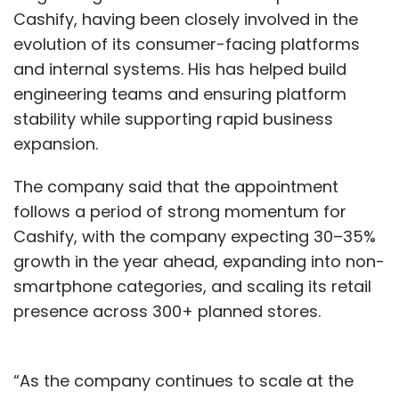
For some leaders, the reassessment is also
Cashify, having been closely involved in the
about efficiency. Ankush Sabharwal, founder
evolution of its consumer-facing platforms
and CEO of CoRover, said many heavy
and internal systems. His has helped build
workloads were moved to the cloud without
engineering teams and ensuring platform
architectural optimisation. With advances in
stability while supporting rapid business
lightweight AI models, edge computing, and
expansion.
“AI-in-a-box” architectures, enterprises can
now deploy applications closer to data
The company said that the appointment
sources, reducing latency, cost, and energy
follows a period of strong momentum for
use. This does not signal reduced cloud
Cashify, with the company expecting 30–35%
adoption, he said, but more efficient
growth in the year ahead, expanding into non-
consumption.
smartphone categories, and scaling its retail
presence across 300+ planned stores.
Across the industry, cloud re-evaluation has
become a multi-stakeholder effort. CIOs and
CTOs lead architecture discussions, CFOs
“As the company continues to scale at the
scrutinise cloud spend, regulators influence