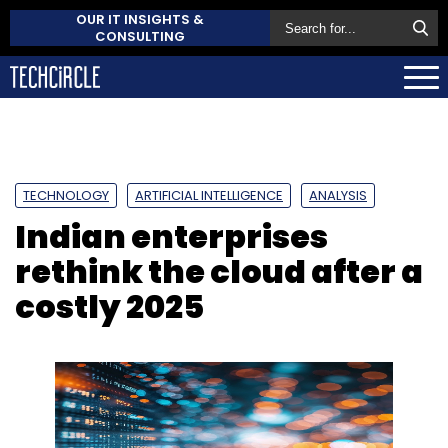
OUR IT INSIGHTS &
CONSULTING
TECHNOLOGY
ARTIFICIAL INTELLIGENCE
ANALYSIS
Indian enterprises
rethink the cloud after a
costly 2025