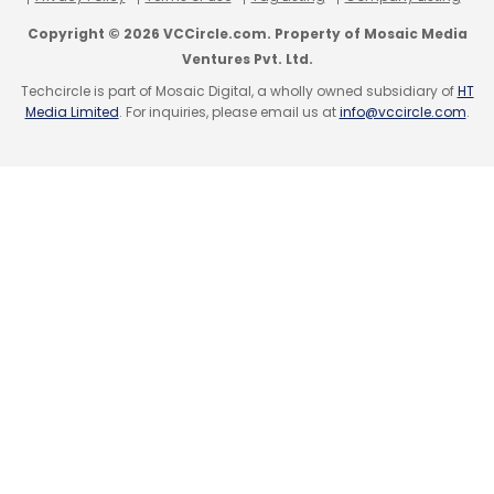
Copyright © 2026 VCCircle.com. Property of Mosaic Media
Ventures Pvt. Ltd.
Techcircle is part of Mosaic Digital, a wholly owned subsidiary of
HT
Media Limited
. For inquiries, please email us at
info@vccircle.com
.