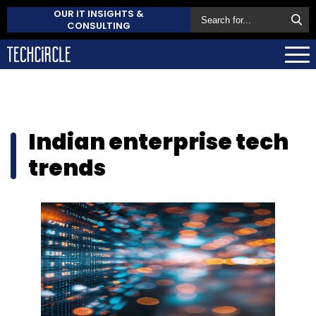
OUR IT INSIGHTS &
CONSULTING
Indian enterprise tech
trends