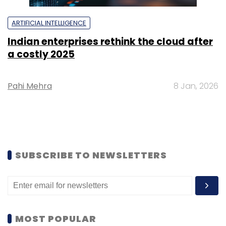
ARTIFICIAL INTELLIGENCE
Indian enterprises rethink the cloud after
a costly 2025
Pahi Mehra
8 Jan, 2026
SUBSCRIBE TO NEWSLETTERS
MOST POPULAR