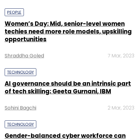
PEOPLE
Women’s Day: Mid, senior-level women
techies need more role models, upskilling
opportunities
Shraddha Goled
7 Mar, 2023
TECHNOLOGY
AI governance should be an intrinsic part
of tech skilling: Geeta Gurnani, IBM
Sohini Bagchi
2 Mar, 2023
TECHNOLOGY
Gender-balanced cyber workforce can