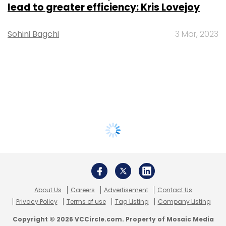
lead to greater efficiency: Kris Lovejoy
Sohini Bagchi
3 Mar, 2023
About Us
Careers
Advertisement
Contact Us
Privacy Policy
Terms of use
Tag Listing
Company Listing
Copyright © 2026 VCCircle.com. Property of Mosaic Media