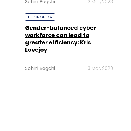
Sohini Bagchi
2 Mar, 2023
TECHNOLOGY
Gender-balanced cyber
workforce can lead to
greater efficiency: Kris
Lovejoy
Sohini Bagchi
3 Mar, 2023