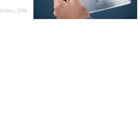
20 Nov, 2019