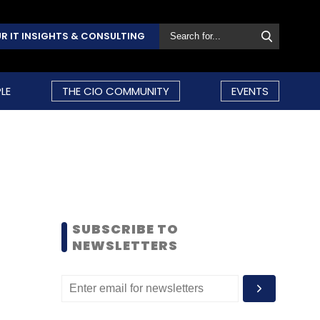
R IT INSIGHTS & CONSULTING
LE
THE CIO COMMUNITY
EVENTS
SUBSCRIBE TO
NEWSLETTERS