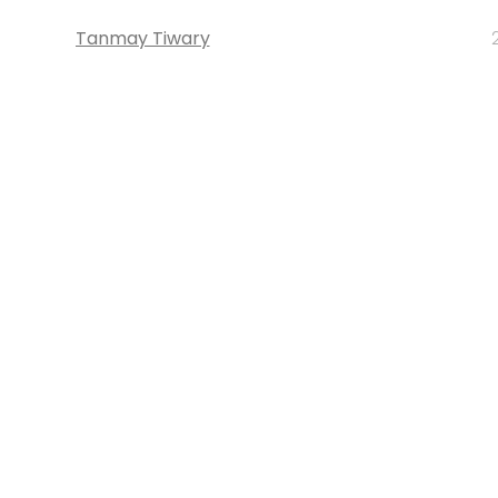
Tanmay Tiwary