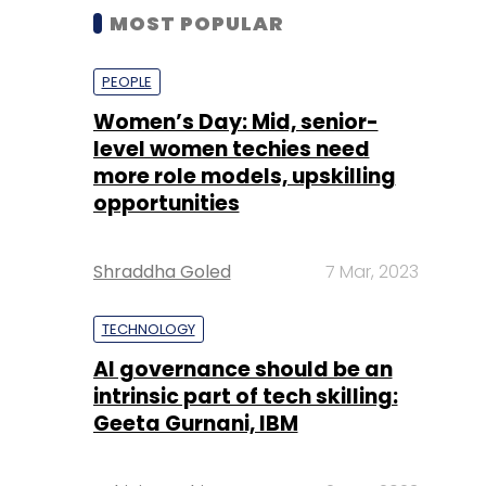
MOST POPULAR
PEOPLE
Women’s Day: Mid, senior-
level women techies need
more role models, upskilling
opportunities
Shraddha Goled
7 Mar, 2023
TECHNOLOGY
AI governance should be an
intrinsic part of tech skilling:
Geeta Gurnani, IBM