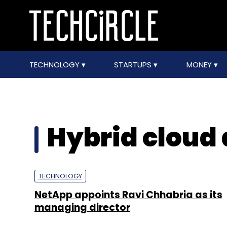
TECHNOLOGY
STARTUPS
MONEY
Hybrid cloud 
TECHNOLOGY
NetApp appoints Ravi Chhabria as its
managing director