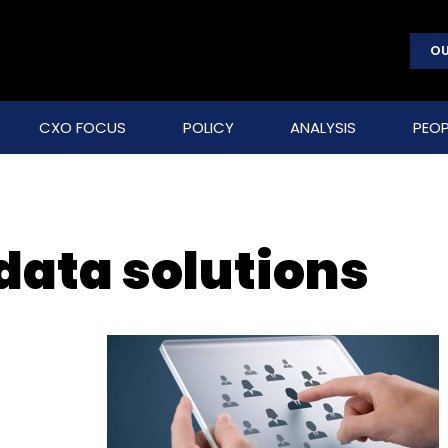
OU
CXO FOCUS
POLICY
ANALYSIS
PEOP
data solutions