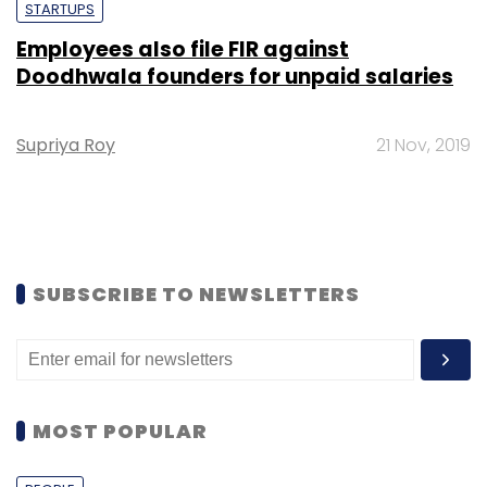
STARTUPS
Employees also file FIR against
Doodhwala founders for unpaid salaries
Supriya Roy
21 Nov, 2019
SUBSCRIBE TO NEWSLETTERS
MOST POPULAR