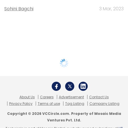
Sohini Bagchi
3 Mar, 2023
About Us
Careers
Advertisement
Contact Us
Privacy Policy
Terms of use
Tag Listing
Company Listing
Copyright © 2026 VCCircle.com. Property of Mosaic Media
Ventures Pvt. Ltd.