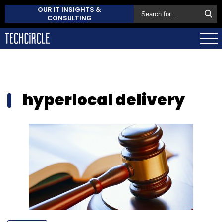
OUR IT INSIGHTS &
CONSULTING
hyperlocal delivery