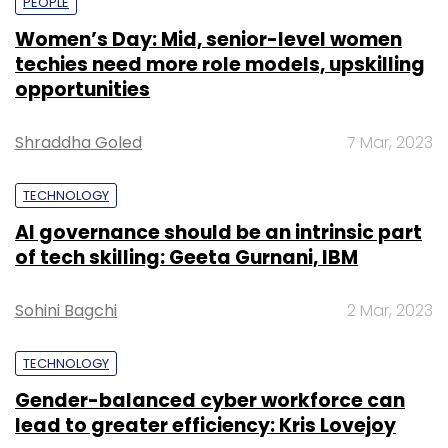
PEOPLE
Women’s Day: Mid, senior-level women
techies need more role models, upskilling
opportunities
Shraddha Goled
7 Mar, 2023
TECHNOLOGY
AI governance should be an intrinsic part
of tech skilling: Geeta Gurnani, IBM
Sohini Bagchi
2 Mar, 2023
TECHNOLOGY
Gender-balanced cyber workforce can
lead to greater efficiency: Kris Lovejoy