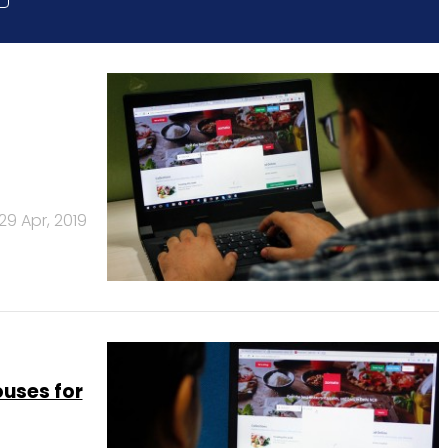
29 Apr, 2019
uses for