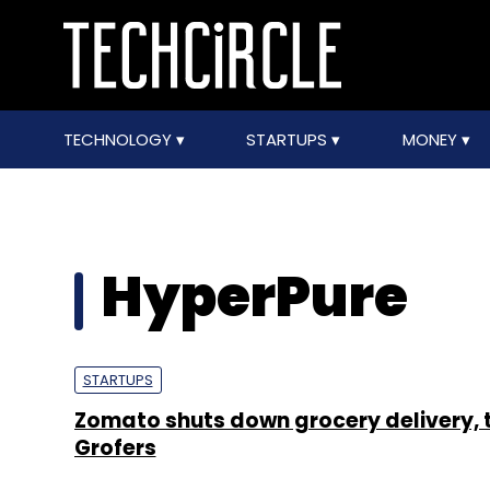
TECHNOLOGY
STARTUPS
MONEY
HyperPure
STARTUPS
Zomato shuts down grocery delivery, 
Grofers