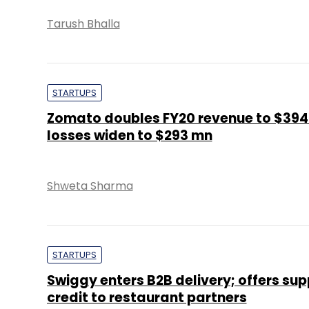
Tarush Bhalla
STARTUPS
Zomato doubles FY20 revenue to $394
losses widen to $293 mn
Shweta Sharma
STARTUPS
Swiggy enters B2B delivery; offers sup
credit to restaurant partners