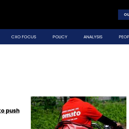
OU
CXO FOCUS
POLICY
ANALYSIS
PEOP
to push