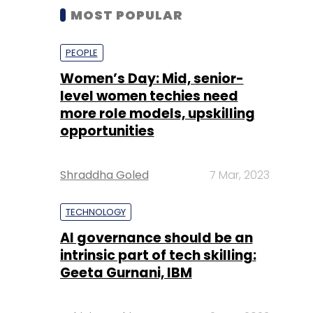
MOST POPULAR
PEOPLE
Women’s Day: Mid, senior-
level women techies need
more role models, upskilling
opportunities
Shraddha Goled
7 Mar, 2023
TECHNOLOGY
AI governance should be an
intrinsic part of tech skilling:
Geeta Gurnani, IBM