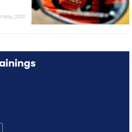
9 May, 2020
ainings