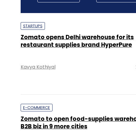
STARTUPS
Zomato opens Delhi warehouse for its
restaurant supplies brand HyperPure
Kavya Kothiyal
E-COMMERCE
Zomato to open food-supplies wareho
B2B biz in 9 more cities