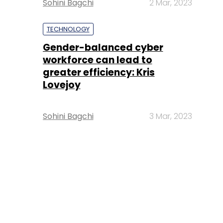
Sohini Bagchi
2 Mar, 2023
TECHNOLOGY
Gender-balanced cyber
workforce can lead to
greater efficiency: Kris
Lovejoy
Sohini Bagchi
3 Mar, 2023