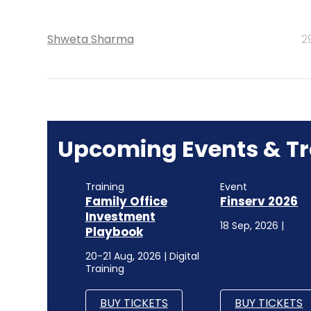
Shweta Sharma
2
Upcoming Events & Tr
Training
Event
Family Office
Finserv 2026
Investment
18 Sep, 2026 |
Playbook
20-21 Aug, 2026 | Digital
Training
BUY TICKETS
BUY TICKETS