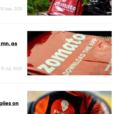
13 Sep, 2021
 mn, as
13 Jul, 2020
plies on