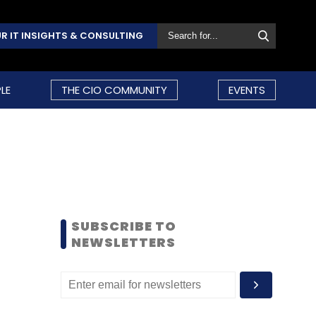
R IT INSIGHTS & CONSULTING
LE
THE CIO COMMUNITY
EVENTS
SUBSCRIBE TO
NEWSLETTERS