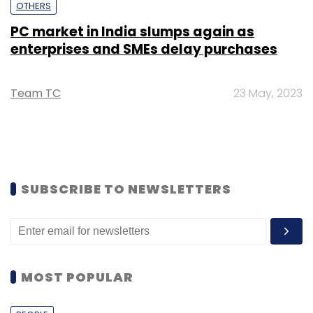
OTHERS
PC market in India slumps again as
enterprises and SMEs delay purchases
Team TC
23 May, 2023
SUBSCRIBE TO NEWSLETTERS
MOST POPULAR