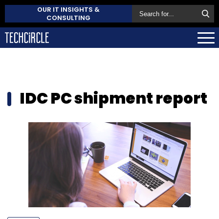
OUR IT INSIGHTS &
CONSULTING
IDC PC shipment report