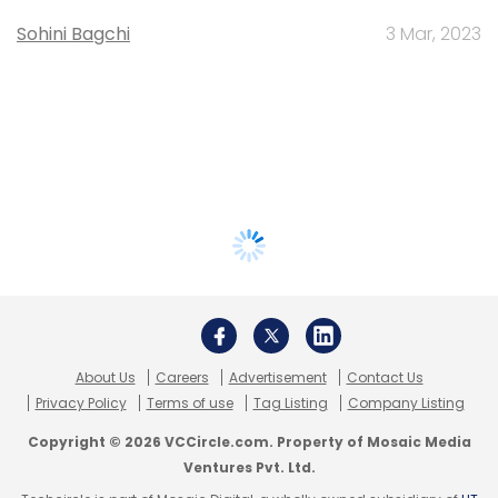
Sohini Bagchi
3 Mar, 2023
About Us
Careers
Advertisement
Contact Us
Privacy Policy
Terms of use
Tag Listing
Company Listing
Copyright © 2026 VCCircle.com. Property of Mosaic Media
Ventures Pvt. Ltd.