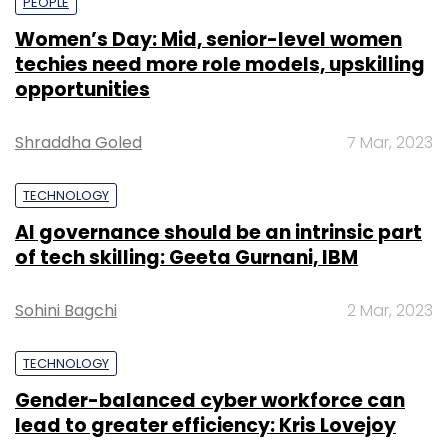
PEOPLE
Women’s Day: Mid, senior-level women
techies need more role models, upskilling
opportunities
Shraddha Goled
7 Mar, 2023
TECHNOLOGY
AI governance should be an intrinsic part
of tech skilling: Geeta Gurnani, IBM
Sohini Bagchi
2 Mar, 2023
TECHNOLOGY
Gender-balanced cyber workforce can
lead to greater efficiency: Kris Lovejoy