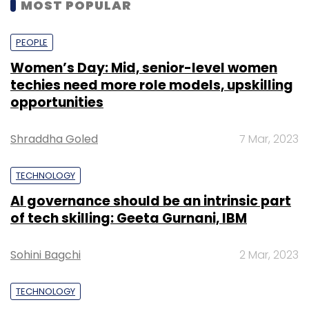
MOST POPULAR
PEOPLE
Women’s Day: Mid, senior-level women
techies need more role models, upskilling
opportunities
Shraddha Goled
7 Mar, 2023
TECHNOLOGY
AI governance should be an intrinsic part
of tech skilling: Geeta Gurnani, IBM
Sohini Bagchi
2 Mar, 2023
TECHNOLOGY