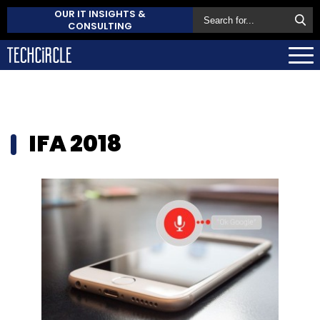
OUR IT INSIGHTS &
CONSULTING
IFA 2018