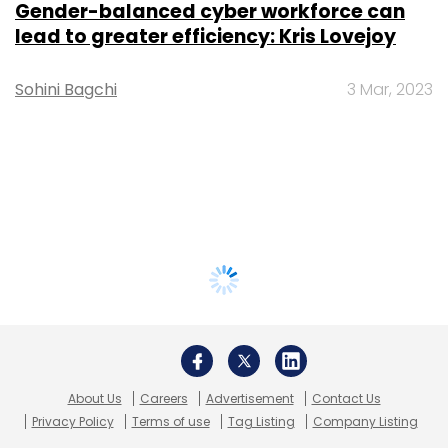
Gender-balanced cyber workforce can
lead to greater efficiency: Kris Lovejoy
Sohini Bagchi
3 Mar, 2023
About Us
Careers
Advertisement
Contact Us
Privacy Policy
Terms of use
Tag Listing
Company Listing