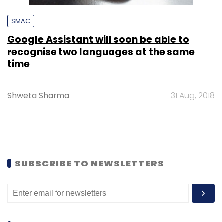
SMAC
Google Assistant will soon be able to
recognise two languages at the same
time
Shweta Sharma
31 Aug, 2018
SUBSCRIBE TO NEWSLETTERS