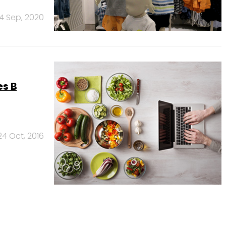
4 Sep, 2020
es B
24 Oct, 2016