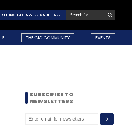
R IT INSIGHTS & CONSULTING
LE
THE CIO COMMUNITY
EVENTS
SUBSCRIBE TO
NEWSLETTERS