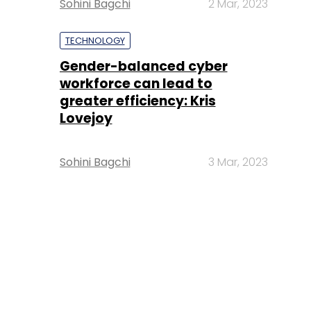
Sohini Bagchi
2 Mar, 2023
TECHNOLOGY
Gender-balanced cyber
workforce can lead to
greater efficiency: Kris
Lovejoy
Sohini Bagchi
3 Mar, 2023