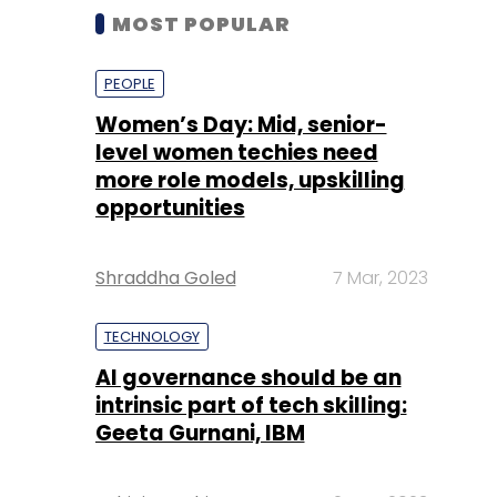
MOST POPULAR
PEOPLE
Women’s Day: Mid, senior-
level women techies need
more role models, upskilling
opportunities
Shraddha Goled
7 Mar, 2023
TECHNOLOGY
AI governance should be an
intrinsic part of tech skilling:
Geeta Gurnani, IBM