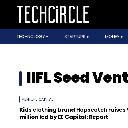
TECHNOLOGY
STARTUPS
MONEY
IIFL Seed Ven
VENTURE CAPITAL
Kids clothing brand Hopscotch raises
million led by EE Capital: Report