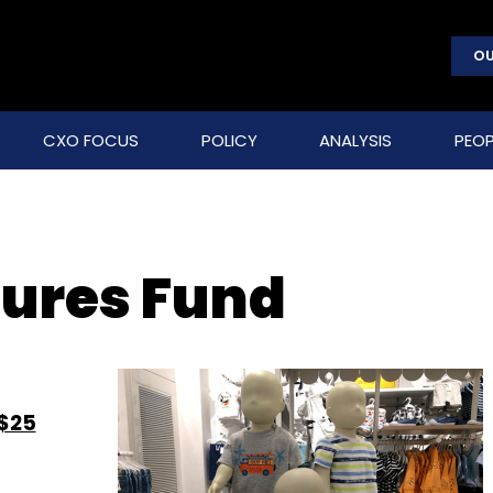
OU
CXO FOCUS
POLICY
ANALYSIS
PEOP
tures Fund
 $25