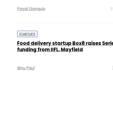
Payal Ganguly
2
STARTUPS
Food delivery startup Box8 raises Seri
funding from IIFL, Mayfield
Binu Paul