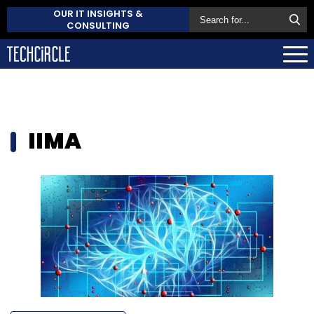
OUR IT INSIGHTS &
CONSULTING
IIMA