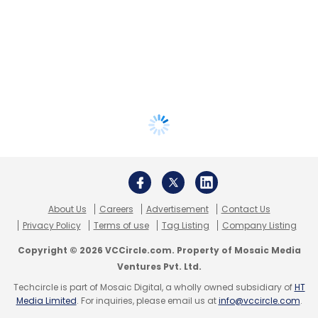
About Us
Careers
Advertisement
Contact Us
Privacy Policy
Terms of use
Tag Listing
Company Listing
Copyright © 2026 VCCircle.com. Property of Mosaic Media
Ventures Pvt. Ltd.
Techcircle is part of Mosaic Digital, a wholly owned subsidiary of
HT
Media Limited
. For inquiries, please email us at
info@vccircle.com
.