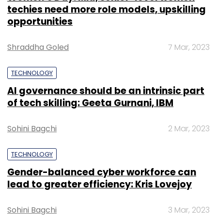
techies need more role models, upskilling
opportunities
Shraddha Goled
7 Mar, 2023
TECHNOLOGY
AI governance should be an intrinsic part
of tech skilling: Geeta Gurnani, IBM
Sohini Bagchi
2 Mar, 2023
TECHNOLOGY
Gender-balanced cyber workforce can
lead to greater efficiency: Kris Lovejoy
Sohini Bagchi
3 Mar, 2023