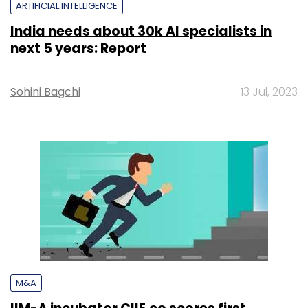
ARTIFICIAL INTELLIGENCE
India needs about 30k AI specialists in
next 5 years: Report
Sohini Bagchi
13 Jul, 2023
M&A