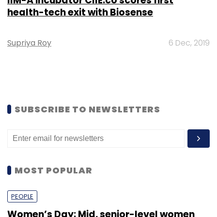
IIM-A incubator CIIE.co scores first
health-tech exit with Biosense
Supriya Roy
6 Dec, 2019
SUBSCRIBE TO NEWSLETTERS
MOST POPULAR
PEOPLE
Women’s Day: Mid, senior-level women