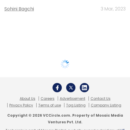
Sohini Bagchi
3 Mar, 2023
About Us
Careers
Advertisement
Contact Us
Privacy Policy
Terms of use
Tag Listing
Company Listing
Copyright © 2026 VCCircle.com. Property of Mosaic Media
Ventures Pvt. Ltd.