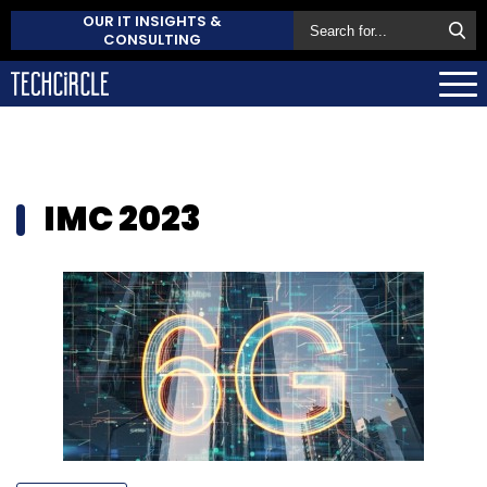
OUR IT INSIGHTS &
CONSULTING
IMC 2023