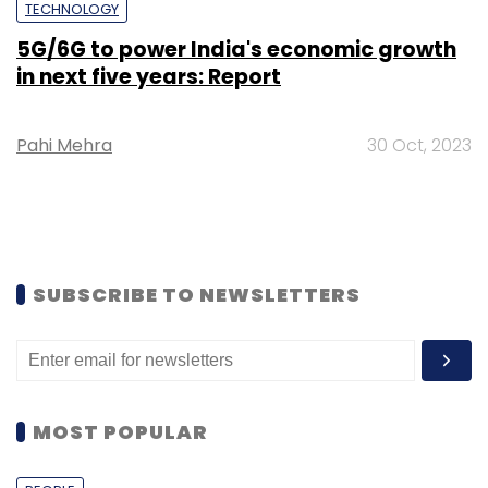
TECHNOLOGY
5G/6G to power India's economic growth
in next five years: Report
Pahi Mehra
30 Oct, 2023
SUBSCRIBE TO NEWSLETTERS
MOST POPULAR