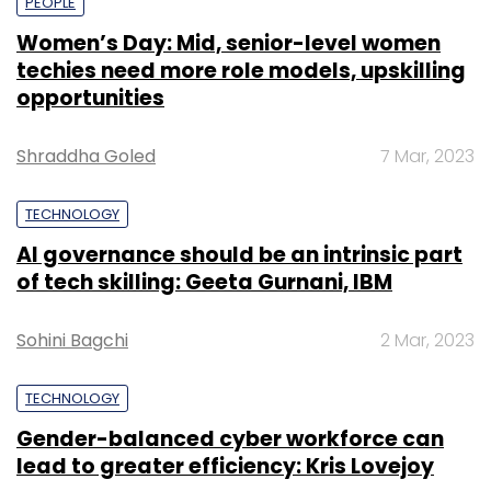
PEOPLE
Women’s Day: Mid, senior-level women
techies need more role models, upskilling
opportunities
Shraddha Goled
7 Mar, 2023
TECHNOLOGY
AI governance should be an intrinsic part
of tech skilling: Geeta Gurnani, IBM
Sohini Bagchi
2 Mar, 2023
TECHNOLOGY
Gender-balanced cyber workforce can
lead to greater efficiency: Kris Lovejoy