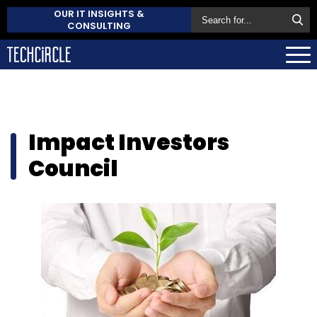
OUR IT INSIGHTS &
CONSULTING
Impact Investors
Council