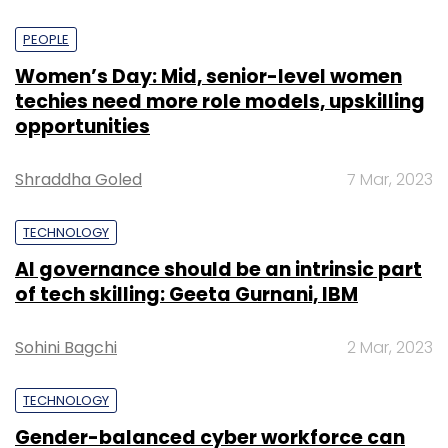
PEOPLE
Women’s Day: Mid, senior-level women
techies need more role models, upskilling
opportunities
Shraddha Goled
7 Mar, 2023
TECHNOLOGY
AI governance should be an intrinsic part
of tech skilling: Geeta Gurnani, IBM
Sohini Bagchi
2 Mar, 2023
TECHNOLOGY
Gender-balanced cyber workforce can