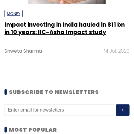
MONEY
Impact investing in India hauled in $11 bn
in 10 years: IIC-Asha Impact study
Shweta Sharma
14 Jul, 2020
SUBSCRIBE TO NEWSLETTERS
MOST POPULAR