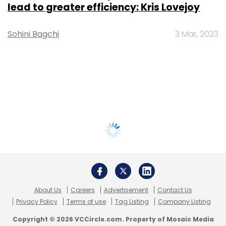
lead to greater efficiency: Kris Lovejoy
Sohini Bagchi
3 Mar, 2023
About Us
Careers
Advertisement
Contact Us
Privacy Policy
Terms of use
Tag Listing
Company Listing
Copyright © 2026 VCCircle.com. Property of Mosaic Media