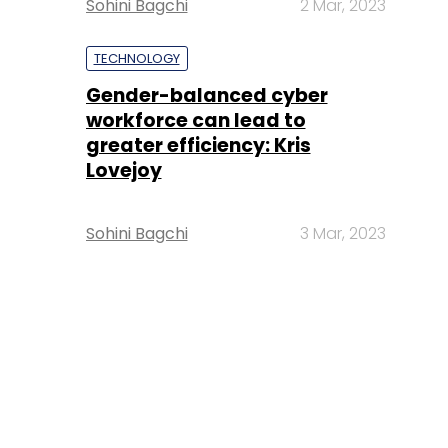
Sohini Bagchi
2 Mar, 2023
TECHNOLOGY
Gender-balanced cyber
workforce can lead to
greater efficiency: Kris
Lovejoy
Sohini Bagchi
3 Mar, 2023