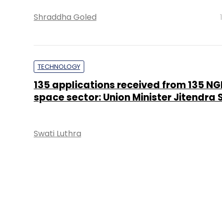
Shraddha Goled
TECHNOLOGY
135 applications received from 135 NGE
space sector: Union Minister Jitendra 
Swati Luthra