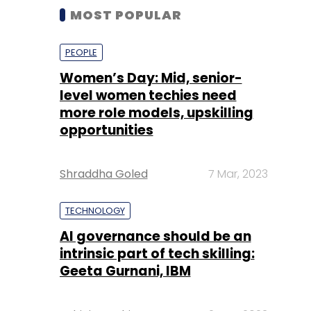
MOST POPULAR
PEOPLE
Women’s Day: Mid, senior-
level women techies need
more role models, upskilling
opportunities
Shraddha Goled
7 Mar, 2023
TECHNOLOGY
AI governance should be an
intrinsic part of tech skilling:
Geeta Gurnani, IBM