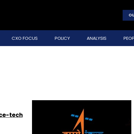
OU
CXO FOCUS
POLICY
ANALYSIS
PEOP
ace-tech