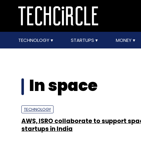
TECHNOLOGY
STARTUPS
MONEY
In space
TECHNOLOGY
AWS, ISRO collaborate to support sp
startups in India