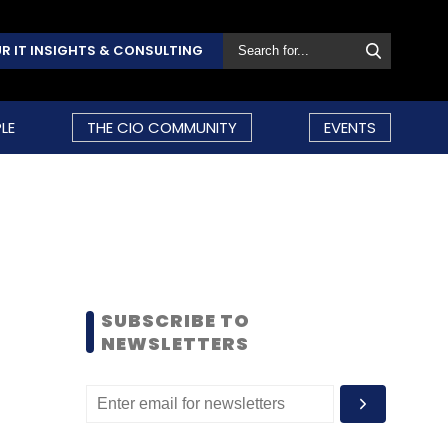
R IT INSIGHTS & CONSULTING
LE
THE CIO COMMUNITY
EVENTS
SUBSCRIBE TO
NEWSLETTERS