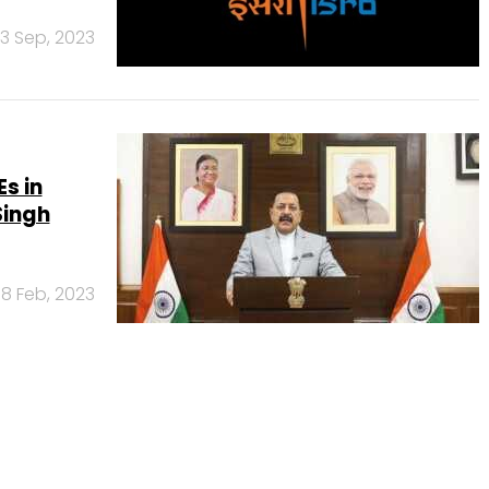
13 Sep, 2023
s in
Singh
8 Feb, 2023