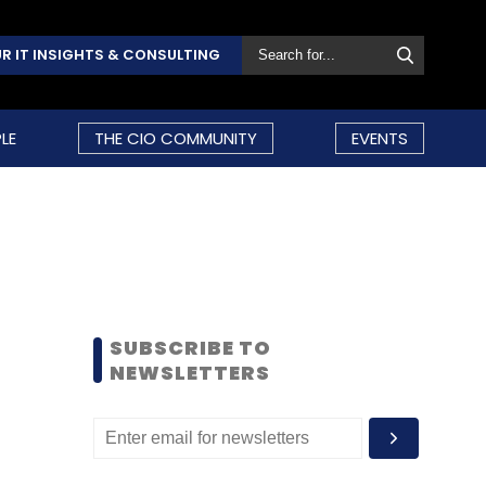
R IT INSIGHTS & CONSULTING
LE
THE CIO COMMUNITY
EVENTS
SUBSCRIBE TO
NEWSLETTERS