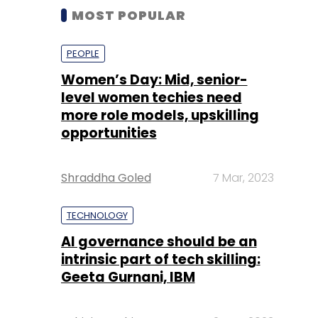
MOST POPULAR
PEOPLE
Women’s Day: Mid, senior-
level women techies need
more role models, upskilling
opportunities
Shraddha Goled
7 Mar, 2023
TECHNOLOGY
AI governance should be an
intrinsic part of tech skilling:
Geeta Gurnani, IBM