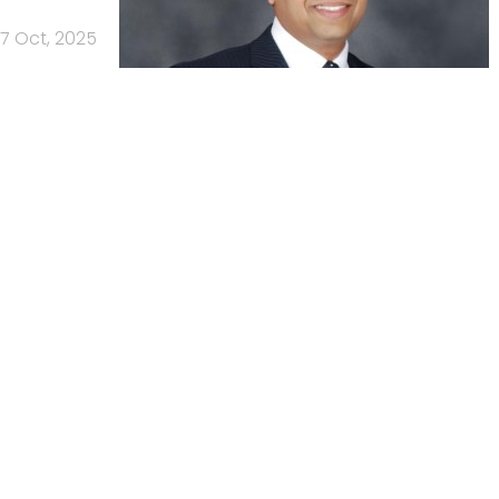
7 Oct, 2025