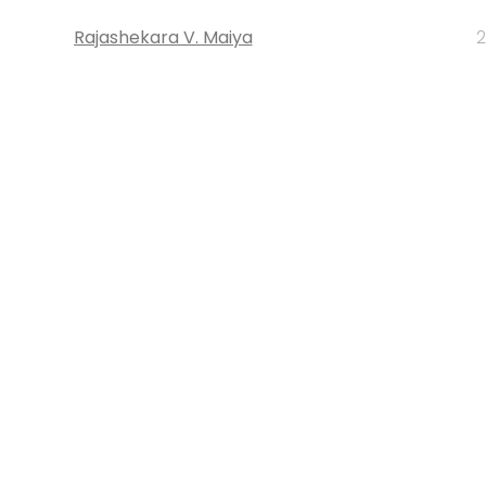
Rajashekara V. Maiya
2