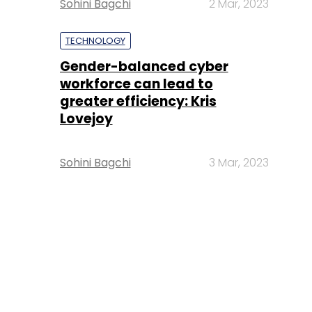
Sohini Bagchi
2 Mar, 2023
TECHNOLOGY
Gender-balanced cyber
workforce can lead to
greater efficiency: Kris
Lovejoy
Sohini Bagchi
3 Mar, 2023