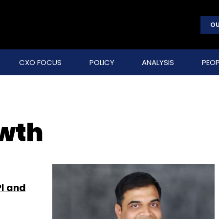
OU
CXO FOCUS
POLICY
ANALYSIS
PEOP
owth
PI and