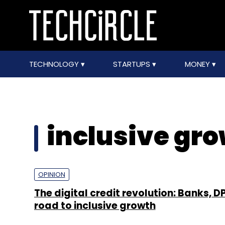
TECHNOLOGY
STARTUPS
MONEY
inclusive gr
OPINION
The digital credit revolution: Banks, D
road to inclusive growth