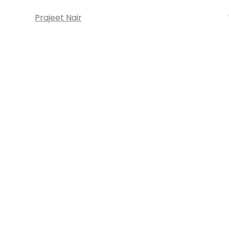
Prajeet Nair