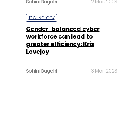
Sohini Bagchi
2 Mar, 2023
TECHNOLOGY
Gender-balanced cyber
workforce can lead to
greater efficiency: Kris
Lovejoy
Sohini Bagchi
3 Mar, 2023