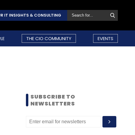
R IT INSIGHTS & CONSULTING
LE
THE CIO COMMUNITY
EVENTS
SUBSCRIBE TO
NEWSLETTERS