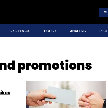
OU
CXO FOCUS
POLICY
ANALYSIS
PEOP
nd promotions
hikes