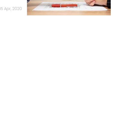
15 Apr, 2020