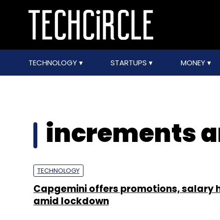
TECHNOLOGY
STARTUPS
MONEY
increments a
TECHNOLOGY
Capgemini offers promotions, salary 
amid lockdown