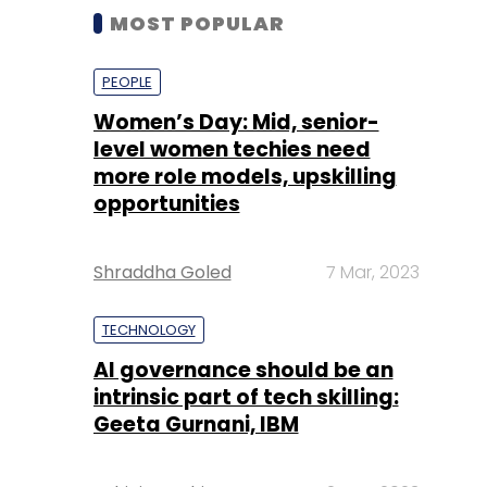
MOST POPULAR
PEOPLE
Women’s Day: Mid, senior-
level women techies need
more role models, upskilling
opportunities
Shraddha Goled
7 Mar, 2023
TECHNOLOGY
AI governance should be an
intrinsic part of tech skilling:
Geeta Gurnani, IBM