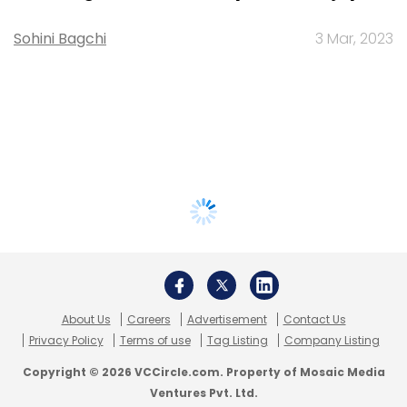
Sohini Bagchi
3 Mar, 2023
About Us
Careers
Advertisement
Contact Us
Privacy Policy
Terms of use
Tag Listing
Company Listing
Copyright © 2026 VCCircle.com. Property of Mosaic Media
Ventures Pvt. Ltd.