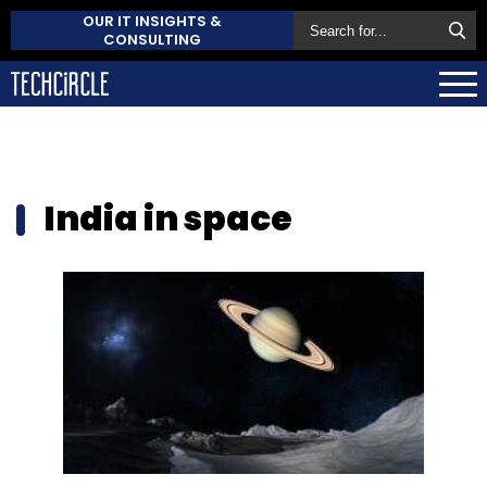
OUR IT INSIGHTS &
CONSULTING
India in space