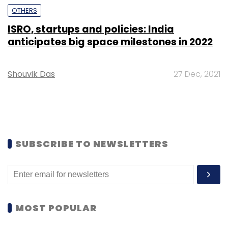
OTHERS
ISRO, startups and policies: India
anticipates big space milestones in 2022
Shouvik Das
27 Dec, 2021
SUBSCRIBE TO NEWSLETTERS
MOST POPULAR