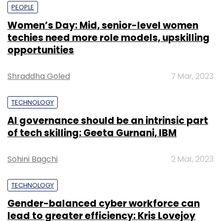
PEOPLE
Women’s Day: Mid, senior-level women
techies need more role models, upskilling
opportunities
Shraddha Goled
7 Mar, 2023
TECHNOLOGY
AI governance should be an intrinsic part
of tech skilling: Geeta Gurnani, IBM
Sohini Bagchi
2 Mar, 2023
TECHNOLOGY
Gender-balanced cyber workforce can
lead to greater efficiency: Kris Lovejoy