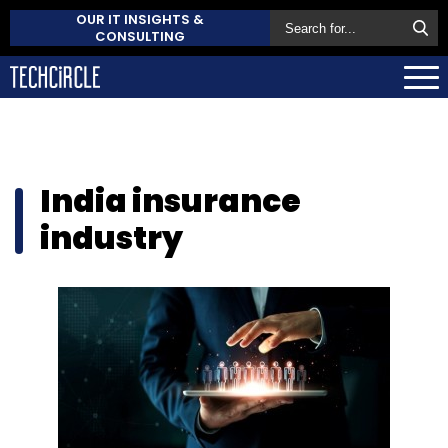
OUR IT INSIGHTS &
CONSULTING
India insurance
industry