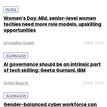
PEOPLE
Women’s Day: Mid, senior-level women
techies need more role models, upskilling
opportunities
Shraddha Goled
7 Mar, 2023
TECHNOLOGY
AI governance should be an intrinsic part
of tech skilling: Geeta Gurnani, IBM
Sohini Bagchi
2 Mar, 2023
TECHNOLOGY
Gender-balanced cyber workforce can