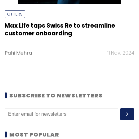
OTHERS
Max Life taps Swiss Re to streamline
customer onboarding
Pahi Mehra
11 Nov, 2024
SUBSCRIBE TO NEWSLETTERS
MOST POPULAR