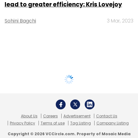
lead to greater efficiency: Kris Lovejoy
Sohini Bagchi
3 Mar, 2023
About Us
Careers
Advertisement
Contact Us
Privacy Policy
Terms of use
Tag Listing
Company Listing
Copyright © 2026 VCCircle.com. Property of Mosaic Media