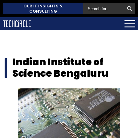
OUR IT INSIGHTS &
CONSULTING
Indian Institute of
Science Bengaluru