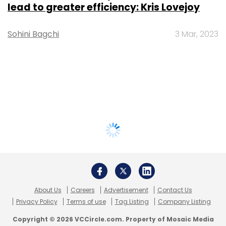
lead to greater efficiency: Kris Lovejoy
Sohini Bagchi
3 Mar, 2023
About Us
Careers
Advertisement
Contact Us
Privacy Policy
Terms of use
Tag Listing
Company Listing
Copyright © 2026 VCCircle.com. Property of Mosaic Media