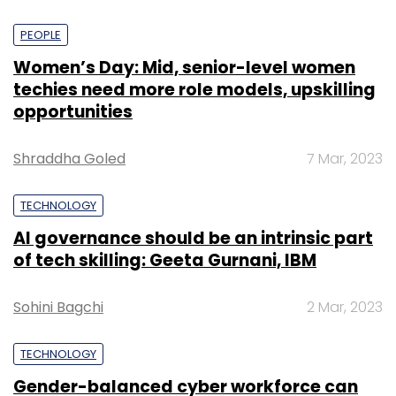
PEOPLE
Women’s Day: Mid, senior-level women
techies need more role models, upskilling
opportunities
Shraddha Goled
7 Mar, 2023
TECHNOLOGY
AI governance should be an intrinsic part
of tech skilling: Geeta Gurnani, IBM
Sohini Bagchi
2 Mar, 2023
TECHNOLOGY
Gender-balanced cyber workforce can