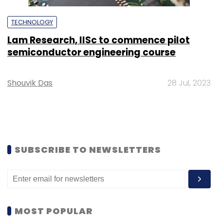
TECHNOLOGY
Lam Research, IISc to commence pilot
semiconductor engineering course
Shouvik Das
28 Jul, 2023
SUBSCRIBE TO NEWSLETTERS
MOST POPULAR