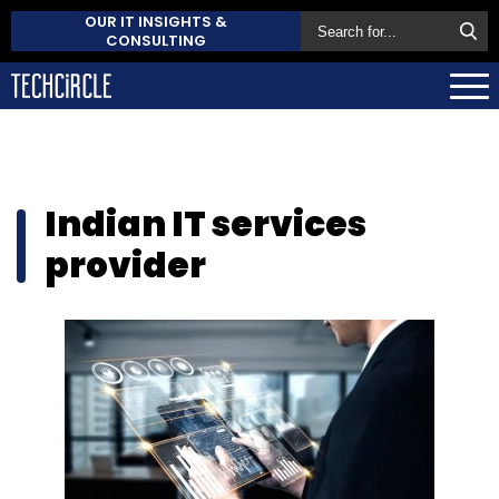
OUR IT INSIGHTS &
CONSULTING
Indian IT services
provider