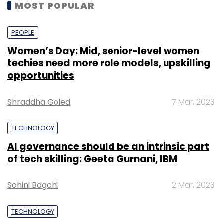
MOST POPULAR
PEOPLE
Women’s Day: Mid, senior-level women
techies need more role models, upskilling
opportunities
Shraddha Goled
7 Mar, 2023
TECHNOLOGY
AI governance should be an intrinsic part
of tech skilling: Geeta Gurnani, IBM
Sohini Bagchi
2 Mar, 2023
TECHNOLOGY