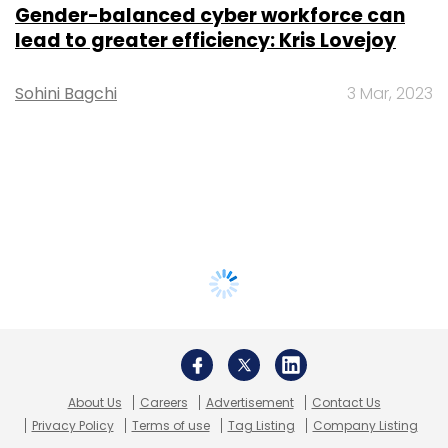
Gender-balanced cyber workforce can
lead to greater efficiency: Kris Lovejoy
Sohini Bagchi
3 Mar, 2023
About Us
Careers
Advertisement
Contact Us
Privacy Policy
Terms of use
Tag Listing
Company Listing