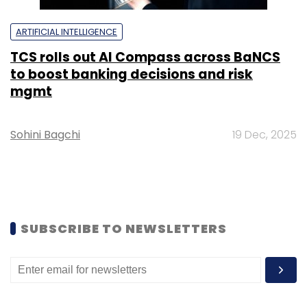
ARTIFICIAL INTELLIGENCE
TCS rolls out AI Compass across BaNCS
to boost banking decisions and risk
mgmt
Sohini Bagchi
19 Dec, 2025
SUBSCRIBE TO NEWSLETTERS