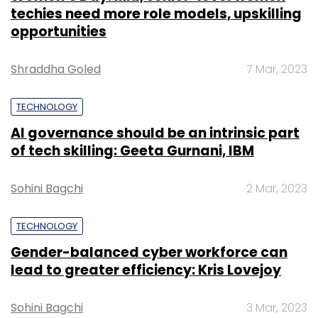
techies need more role models, upskilling
opportunities
Shraddha Goled
7 Mar, 2023
TECHNOLOGY
AI governance should be an intrinsic part
of tech skilling: Geeta Gurnani, IBM
Sohini Bagchi
2 Mar, 2023
TECHNOLOGY
Gender-balanced cyber workforce can
lead to greater efficiency: Kris Lovejoy
Sohini Bagchi
3 Mar, 2023