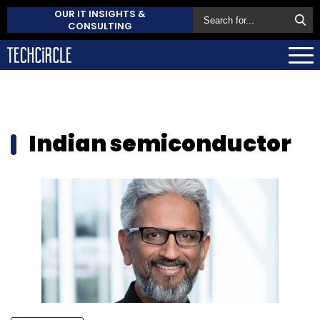
OUR IT INSIGHTS &
CONSULTING
Indian semiconductor