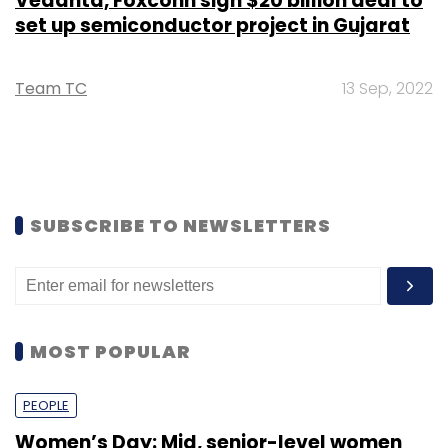
Vedanta, Foxconn sign $20 billion deal to
set up semiconductor project in Gujarat
Team TC
13 Sep, 2022
SUBSCRIBE TO NEWSLETTERS
MOST POPULAR
PEOPLE
Women’s Day: Mid, senior-level women