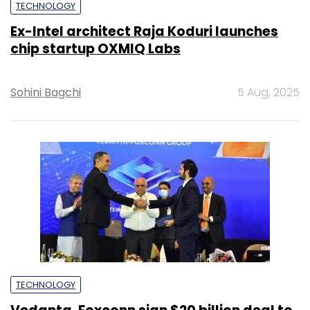
TECHNOLOGY
Ex-Intel architect Raja Koduri launches
chip startup OXMIQ Labs
Sohini Bagchi
5 Aug, 2025
TECHNOLOGY