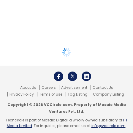
About Us
Careers
Advertisement
Contact Us
Privacy Policy
Terms of use
Tag Listing
Company Listing
Copyright © 2026 VCCircle.com. Property of Mosaic Media
Ventures Pvt. Ltd.
Techcircle is part of Mosaic Digital, a wholly owned subsidiary of
HT
Media Limited
. For inquiries, please email us at
info@vccircle.com
.