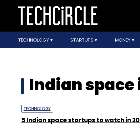
TECHNOLOGY
STARTUPS
MONEY
Indian space
TECHNOLOGY
5 Indian space startups to watch in 2