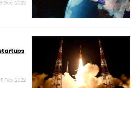
6 Dec, 2022
startups
11 Feb, 2022