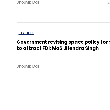
Shouvik Das
2
STARTUPS
Government revising space policy for 
to attract FDI: MoS Jitendra Singh
Shouvik Das