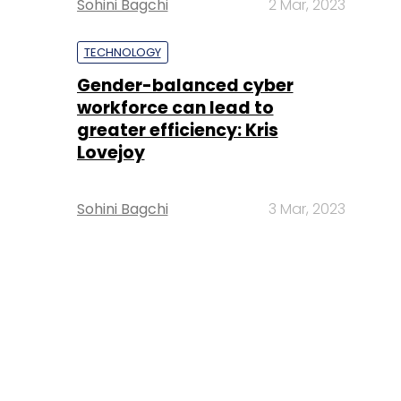
Sohini Bagchi
2 Mar, 2023
TECHNOLOGY
Gender-balanced cyber
workforce can lead to
greater efficiency: Kris
Lovejoy
Sohini Bagchi
3 Mar, 2023