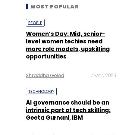
MOST POPULAR
PEOPLE
Women’s Day: Mid, senior-
level women techies need
more role models, upskilling
opportunities
Shraddha Goled
7 Mar, 2023
TECHNOLOGY
AI governance should be an
intrinsic part of tech skilling:
Geeta Gurnani, IBM