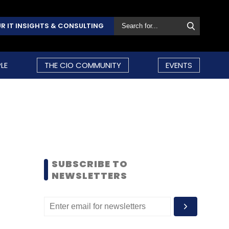
R IT INSIGHTS & CONSULTING
LE
THE CIO COMMUNITY
EVENTS
SUBSCRIBE TO
NEWSLETTERS