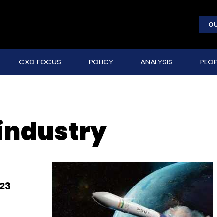
OU
CXO FOCUS
POLICY
ANALYSIS
PEOP
 industry
023