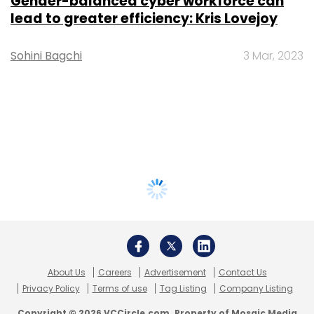
Gender-balanced cyber workforce can
lead to greater efficiency: Kris Lovejoy
Sohini Bagchi
3 Mar, 2023
About Us
Careers
Advertisement
Contact Us
Privacy Policy
Terms of use
Tag Listing
Company Listing
Copyright © 2026 VCCircle.com. Property of Mosaic Media