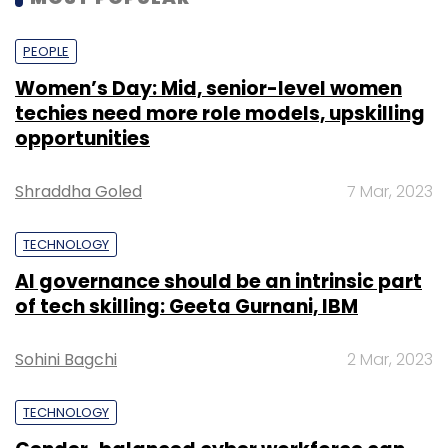
PEOPLE
Women’s Day: Mid, senior-level women
techies need more role models, upskilling
opportunities
Shraddha Goled
7 Mar, 2023
TECHNOLOGY
AI governance should be an intrinsic part
of tech skilling: Geeta Gurnani, IBM
Sohini Bagchi
2 Mar, 2023
TECHNOLOGY