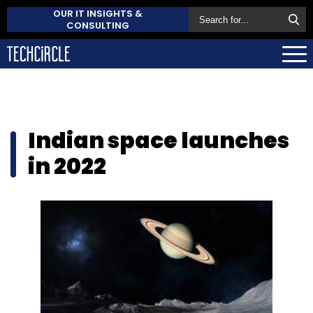
OUR IT INSIGHTS &
CONSULTING
Indian space launches
in 2022