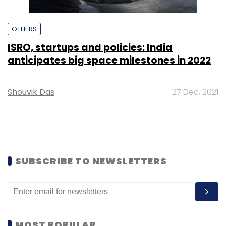
OTHERS
ISRO, startups and policies: India
anticipates big space milestones in 2022
Shouvik Das
27 Dec, 2021
SUBSCRIBE TO NEWSLETTERS
MOST POPULAR