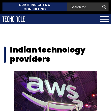
OUR IT INSIGHTS &
CONSULTING
Indian technology
providers