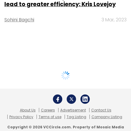
lead to greater efficiency: Kris Lovejoy
Sohini Bagchi
3 Mar, 2023
About Us
Careers
Advertisement
Contact Us
Privacy Policy
Terms of use
Tag Listing
Company Listing
Copyright © 2026 VCCircle.com. Property of Mosaic Media