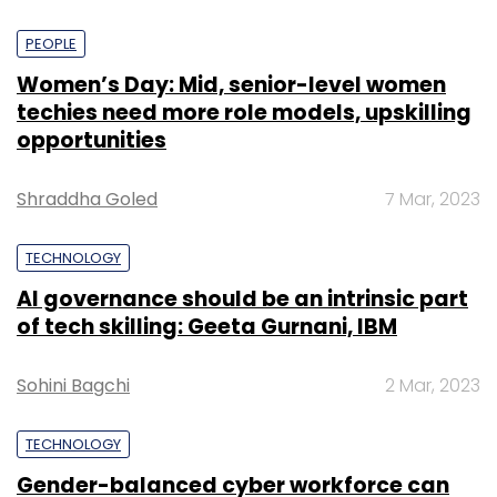
PEOPLE
Women’s Day: Mid, senior-level women
techies need more role models, upskilling
opportunities
Shraddha Goled
7 Mar, 2023
TECHNOLOGY
AI governance should be an intrinsic part
of tech skilling: Geeta Gurnani, IBM
Sohini Bagchi
2 Mar, 2023
TECHNOLOGY
Gender-balanced cyber workforce can