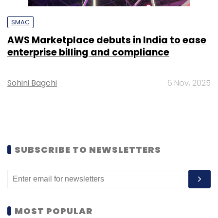
SMAC
AWS Marketplace debuts in India to ease
enterprise billing and compliance
Sohini Bagchi
6 Nov, 2025
SUBSCRIBE TO NEWSLETTERS
MOST POPULAR