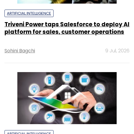
ARTIFICIAL INTELLIGENCE
Triveni Power taps Salesforce to deploy AI
platform for sales, customer operations
Sohini Bagchi
9 Jul, 2026
ARTIFICIAL INTELLIGENCE