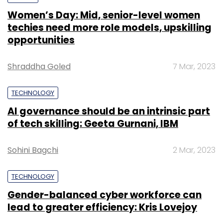
Women’s Day: Mid, senior-level women
techies need more role models, upskilling
opportunities
Shraddha Goled
7 Mar, 2023
TECHNOLOGY
AI governance should be an intrinsic part
of tech skilling: Geeta Gurnani, IBM
Sohini Bagchi
2 Mar, 2023
TECHNOLOGY
Gender-balanced cyber workforce can
lead to greater efficiency: Kris Lovejoy