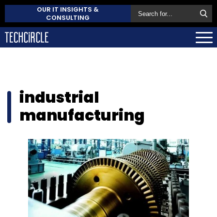
OUR IT INSIGHTS &
CONSULTING
industrial
manufacturing