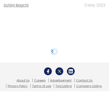
Sohini Bagchi
3 Mar, 2023
About Us
Careers
Advertisement
Contact Us
Privacy Policy
Terms of use
Tag Listing
Company Listing
Copyright © 2026 VCCircle.com. Property of Mosaic Media
Ventures Pvt. Ltd.
Techcircle is part of Mosaic Digital, a wholly owned subsidiary of
HT