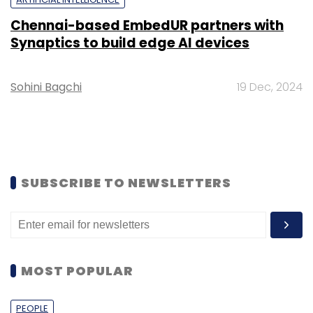
Chennai-based EmbedUR partners with
Synaptics to build edge AI devices
Sohini Bagchi
19 Dec, 2024
SUBSCRIBE TO NEWSLETTERS
MOST POPULAR
PEOPLE