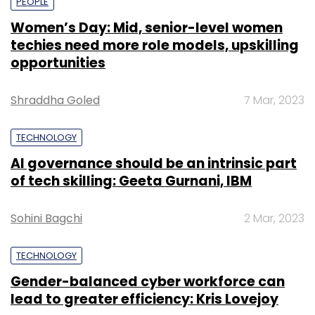
PEOPLE
Women’s Day: Mid, senior-level women
techies need more role models, upskilling
opportunities
Shraddha Goled
7 Mar, 2023
TECHNOLOGY
AI governance should be an intrinsic part
of tech skilling: Geeta Gurnani, IBM
Sohini Bagchi
2 Mar, 2023
TECHNOLOGY
Gender-balanced cyber workforce can
lead to greater efficiency: Kris Lovejoy