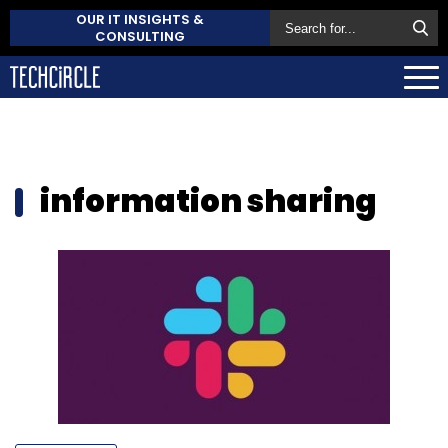
OUR IT INSIGHTS &
CONSULTING
information sharing