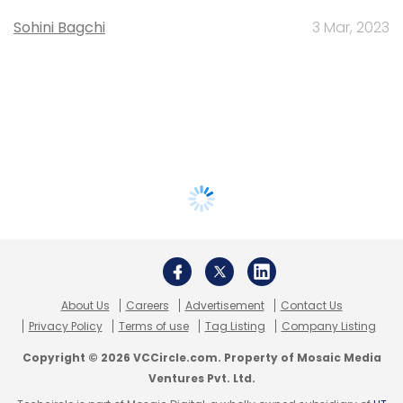
Sohini Bagchi
3 Mar, 2023
About Us
Careers
Advertisement
Contact Us
Privacy Policy
Terms of use
Tag Listing
Company Listing
Copyright © 2026 VCCircle.com. Property of Mosaic Media
Ventures Pvt. Ltd.