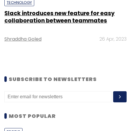
TECHNOLOGY
Slack introduces new feature for easy
collaboration between teammates
Shraddha Goled
26 Apr, 2023
SUBSCRIBE TO NEWSLETTERS
MOST POPULAR