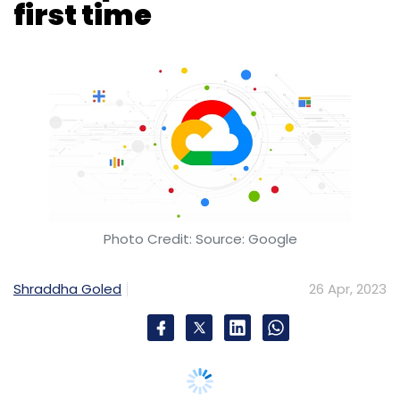
Photo Credit: Source: Google
Shraddha Goled
26 Apr, 2023
Google-parent Alphabet reported its quarterly
results yesterday. The company has reported
that Google Cloud has become profitable for
the first in the three years since its began
reporting its metrics.
As per the announcement, Google generated
cloud revenue of $7.4 billion in Q1 2023. This is
27.5% up from the $5.8 billion revenue