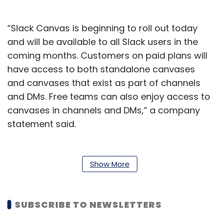
“Slack Canvas is beginning to roll out today
and will be available to all Slack users in the
coming months. Customers on paid plans will
have access to both standalone canvases
and canvases that exist as part of channels
and DMs. Free teams can also enjoy access to
canvases in channels and DMs,” a company
statement said.
To be sure, Canvas was first introduced by
Slack at its developer conference last year as
Show More
a new feature that will let users create and
edit docs within the Slack interface.
SUBSCRIBE TO NEWSLETTERS
Slack, which was acquired by Salesforce in