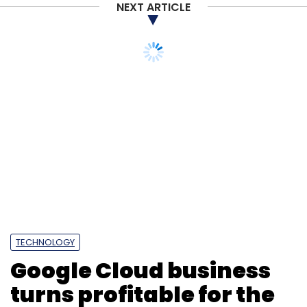
NEXT ARTICLE
TECHNOLOGY
Google Cloud business
turns profitable for the
first time