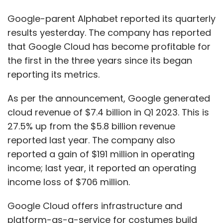
reported last year. The company also
reported a gain of $191 million in operating
income; last year, it reported an operating
income loss of $706 million.
Google Cloud offers infrastructure and
platform-as-a-service for costumes build
and run their applications. Here, Google
competes with Amazon AWS and Microsoft
Azure. It also offers a Google Workspace
productivity software package that has
Gmail, Docs, and Sheets, among others. It now
accounts for 10% of Alphabet’s total revenue.
Notably, just three years back in 2020, Google
reported a loss if $5.6 billion in its cloud unit.