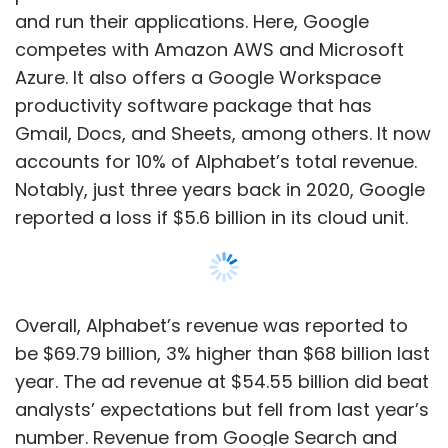
Overall, Alphabet’s revenue was reported to
be $69.79 billion, 3% higher than $68 billion last
year. The ad revenue at $54.55 billion did beat
analysts’ expectations but fell from last year’s
number. Revenue from Google Search and
others was reported at $40.36 billion, up from
the previous year’s $39.62 billion.
In January, the company announced that it
Show More
would be cutting down 12,000 jobs and letting
go of 6% of its total workforce. “Over the past
two years we’ve seen periods of dramatic
SUBSCRIBE TO NEWSLETTERS
growth. To match and fuel that growth, we
hired for a different economic reality than the
one we face today,” Alphabet chief Sundar
Pichai had said then in a blog.