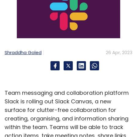
Shraddha Goled
26 Apr, 2023
Team messaging and collaboration platform
Slack is rolling out Slack Canvas, a new
surface for clutter-free collaboration for
creating, organising, and information sharing
within the team. Teams will be able to track
action items, take meeting notes, share links