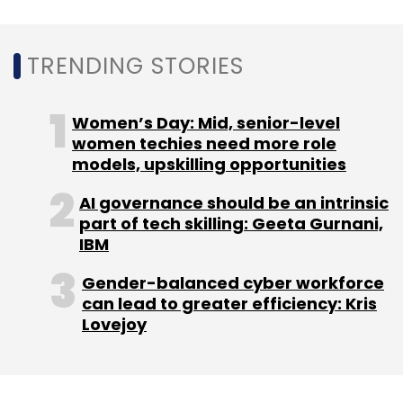
TRENDING STORIES
Women’s Day: Mid, senior-level
women techies need more role
models, upskilling opportunities
AI governance should be an intrinsic
part of tech skilling: Geeta Gurnani,
IBM
Gender-balanced cyber workforce
can lead to greater efficiency: Kris
Lovejoy