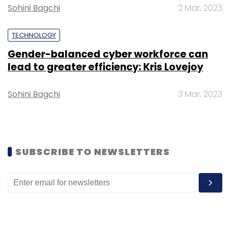
Select your Newsletter frequency
Sohini Bagchi
2 Mar, 2023
Daily Newsletter
Weekly Newsletter
Monthly Newsletter
TECHNOLOGY
Gender-balanced cyber workforce can
Subscribe
lead to greater efficiency: Kris Lovejoy
Sohini Bagchi
3 Mar, 2023
Slack
Canvas
Collaboration
SalesForce
Information Sharing
SUBSCRIBE TO NEWSLETTERS