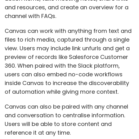
and resources, and create an overview for a
channel with FAQs.
Canvas can work with anything from text and
files to rich media, captured through a single
view. Users may include link unfurls and get a
preview of records like Salesforce Customer
360. When paired with the Slack platform,
users can also embed no-code workflows
inside Canvas to increase the discoverability
of automation while giving more context.
Canvas can also be paired with any channel
and conversation to centralise information.
Users will be able to store content and
reference it at any time.