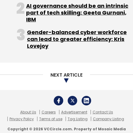
About Us
Careers
Advertisement
Contact Us
Privacy Policy
Terms of use
Tag Listing
Company Listing
Copyright © 2026 VCCircle.com. Property of Mosaic Media
Ventures Pvt. Ltd.
Techcircle is part of Mosaic Digital, a wholly owned subsidiary of
HT
Media Limited
. For inquiries, please email us at
info@vccircle.com
.