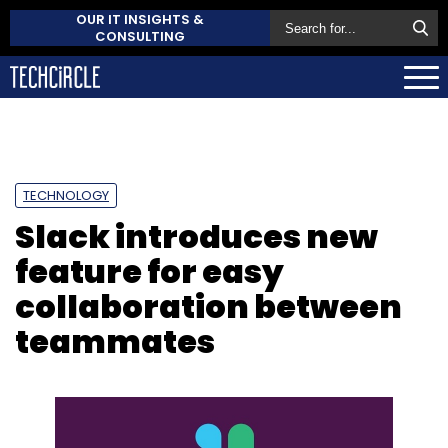
OUR IT INSIGHTS &
CONSULTING
TECHNOLOGY
Slack introduces new
feature for easy
collaboration between
teammates