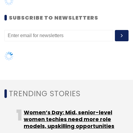
Women’s Day: Mid, senior-level
women techies need more role
models, upskilling opportunities
AI governance should be an intrinsic
part of tech skilling: Geeta Gurnani,
IBM
Gender-balanced cyber workforce
can lead to greater efficiency: Kris
Lovejoy
NEXT ARTICLE