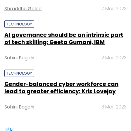
Gender-balanced cyber workforce can
Leave Your Comment(s)
lead to greater efficiency: Kris Lovejoy
Sign up for Newsletter
Sohini Bagchi
3 Mar, 2023
Select your Newsletter frequency
Daily Newsletter
Weekly Newsletter
Monthly Newsletter
SUBSCRIBE TO NEWSLETTERS
Subscribe
Google
Google Cloud
Alphabet
Quarterly Results
Profits
Revenue
TRENDING STORIES