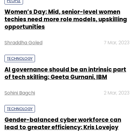
PEOPLE
Women’s Day: Mid, senior-level women
techies need more role models, upskilling
opportunities
Shraddha Goled
7 Mar, 2023
TECHNOLOGY
AI governance should be an intrinsic part
of tech skilling: Geeta Gurnani, IBM
Sohini Bagchi
2 Mar, 2023
TECHNOLOGY
Gender-balanced cyber workforce can
lead to greater efficiency: Kris Lovejoy