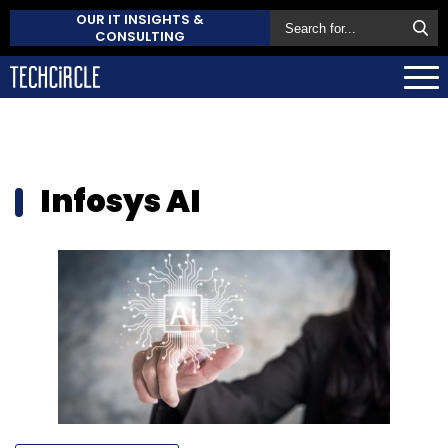
OUR IT INSIGHTS &
CONSULTING
Infosys AI