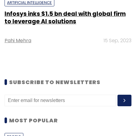
ARTIFICIAL INTELLIGENCE
Infosys inks $1.5 bn deal with global firm
to leverage AI solutions
Pahi Mehra
15 Sep, 2023
SUBSCRIBE TO NEWSLETTERS
MOST POPULAR