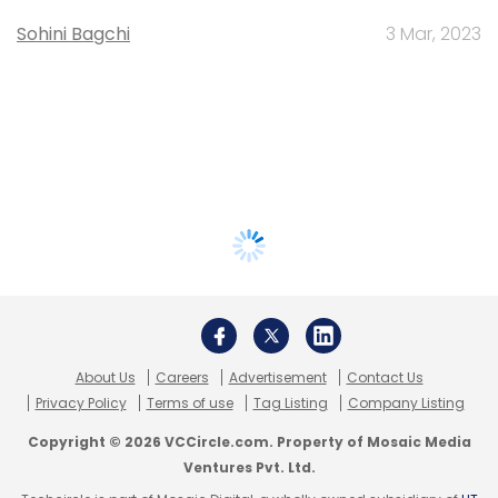
Sohini Bagchi
3 Mar, 2023
About Us
Careers
Advertisement
Contact Us
Privacy Policy
Terms of use
Tag Listing
Company Listing
Copyright © 2026 VCCircle.com. Property of Mosaic Media
Ventures Pvt. Ltd.