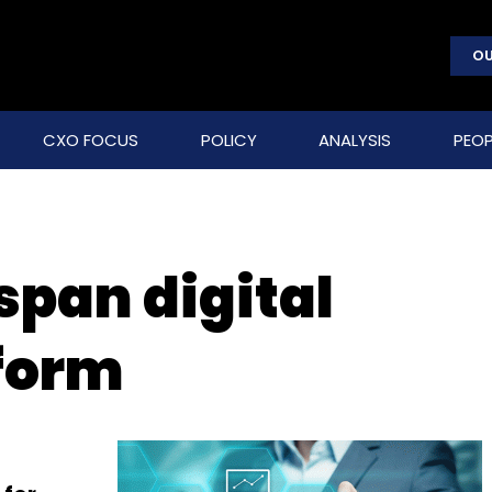
OU
CXO FOCUS
POLICY
ANALYSIS
PEOP
span digital
tform