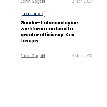
Sohini Bagchi
2 Mar, 2023
TECHNOLOGY
Gender-balanced cyber
workforce can lead to
greater efficiency: Kris
Lovejoy
Sohini Bagchi
3 Mar, 2023