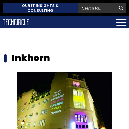
OUR IT INSIGHTS &
CONSULTING
Inkhorn