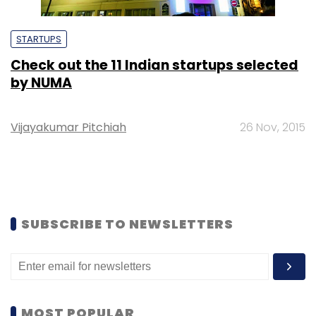
STARTUPS
Check out the 11 Indian startups selected
by NUMA
Vijayakumar Pitchiah
26 Nov, 2015
SUBSCRIBE TO NEWSLETTERS
MOST POPULAR