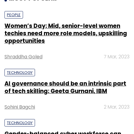
PEOPLE
Women’s Day: Mid, senior-level women
techies need more role models, upskilling
opportunities
Shraddha Goled
7 Mar, 2023
TECHNOLOGY
AI governance should be an intrinsic part
of tech skilling: Geeta Gurnani, IBM
Sohini Bagchi
2 Mar, 2023
TECHNOLOGY
Gender-balanced cyber workforce can