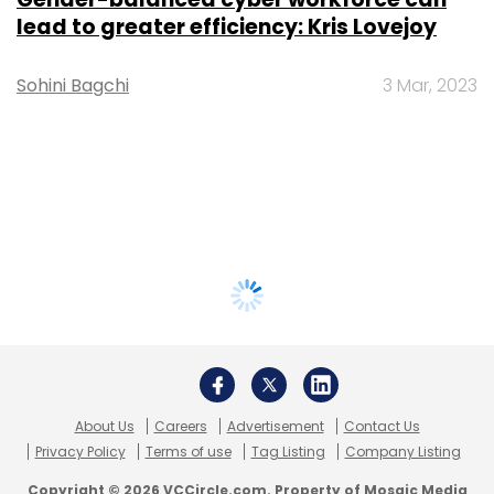
lead to greater efficiency: Kris Lovejoy
Sohini Bagchi
3 Mar, 2023
About Us
Careers
Advertisement
Contact Us
Privacy Policy
Terms of use
Tag Listing
Company Listing
Copyright © 2026 VCCircle.com. Property of Mosaic Media