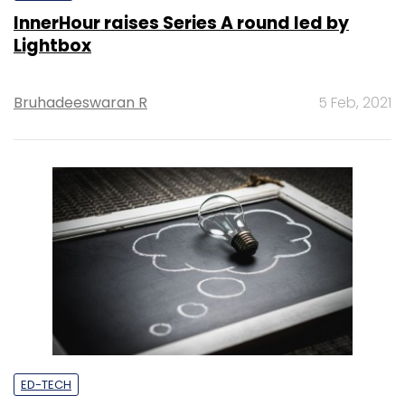
InnerHour raises Series A round led by
Lightbox
Bruhadeeswaran R
5 Feb, 2021
ED-TECH