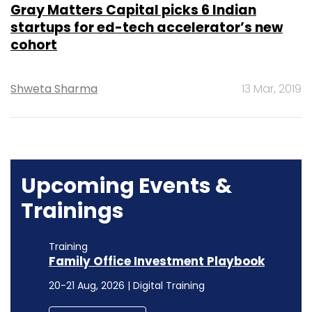
Gray Matters Capital picks 6 Indian
startups for ed-tech accelerator’s new
cohort
Shweta Sharma
13 Mar, 2019
Upcoming Events &
Trainings
Training
Family Office Investment Playbook
20-21 Aug, 2026 | Digital Training