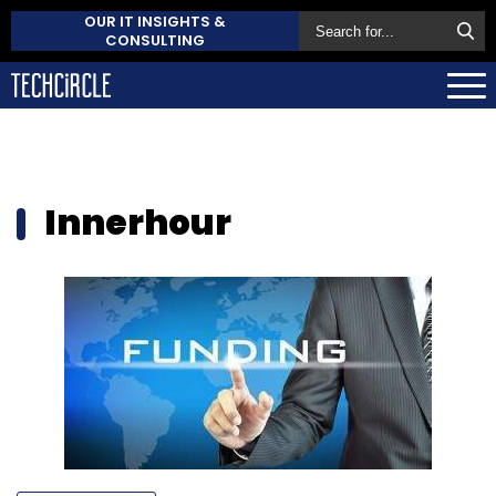
OUR IT INSIGHTS &
CONSULTING
Innerhour