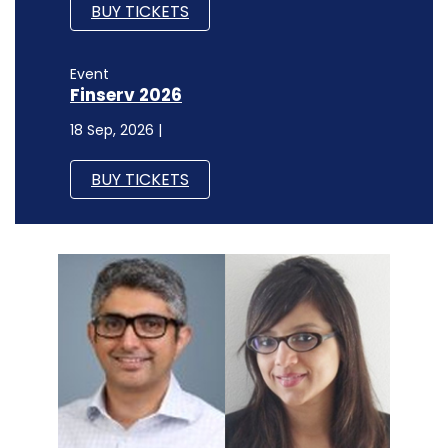
BUY TICKETS
Event
Finserv 2026
18 Sep, 2026 |
BUY TICKETS