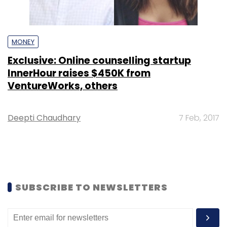
MONEY
Exclusive: Online counselling startup
InnerHour raises $450K from
VentureWorks, others
Deepti Chaudhary
7 Feb, 2017
SUBSCRIBE TO NEWSLETTERS