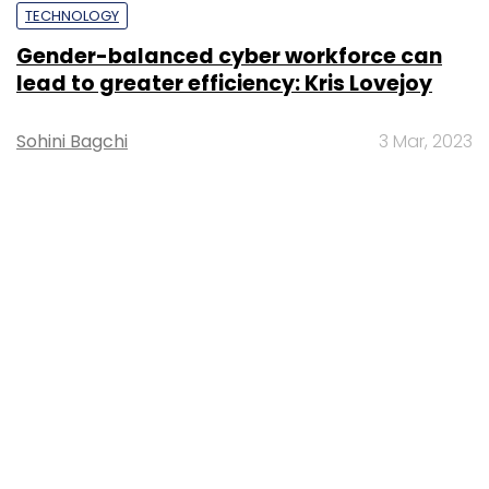
TECHNOLOGY
Gender-balanced cyber workforce can
lead to greater efficiency: Kris Lovejoy
Sohini Bagchi
3 Mar, 2023
About Us
Careers
Advertisement
Contact Us