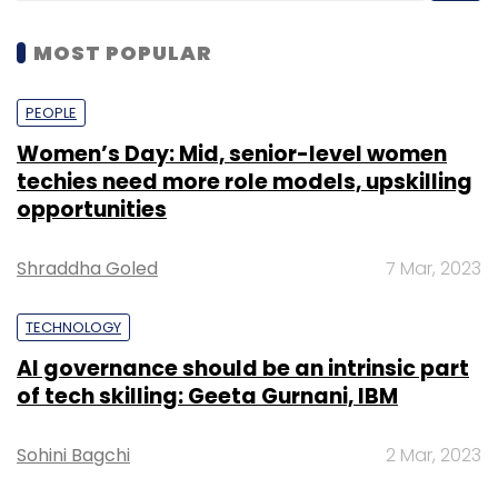
MOST POPULAR
PEOPLE
Women’s Day: Mid, senior-level women
techies need more role models, upskilling
opportunities
Shraddha Goled
7 Mar, 2023
TECHNOLOGY
AI governance should be an intrinsic part
of tech skilling: Geeta Gurnani, IBM
Sohini Bagchi
2 Mar, 2023