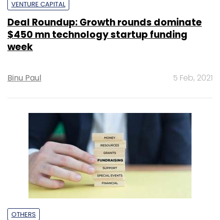
VENTURE CAPITAL
Deal Roundup: Growth rounds dominate
$450 mn technology startup funding
week
Binu Paul
5 Feb, 2021
OTHERS