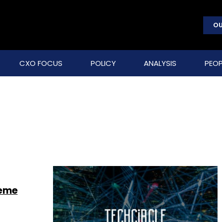
OU
CXO FOCUS
POLICY
ANALYSIS
PEOP
heme