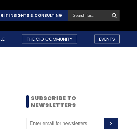
R IT INSIGHTS & CONSULTING
LE
THE CIO COMMUNITY
EVENTS
SUBSCRIBE TO
NEWSLETTERS