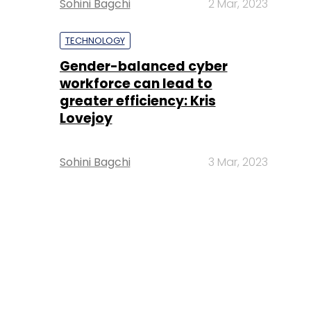
Sohini Bagchi
2 Mar, 2023
TECHNOLOGY
Gender-balanced cyber
workforce can lead to
greater efficiency: Kris
Lovejoy
Sohini Bagchi
3 Mar, 2023