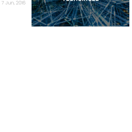
7 Jun, 2016