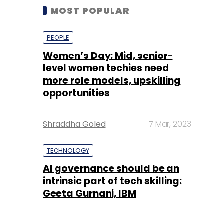
MOST POPULAR
PEOPLE
Women’s Day: Mid, senior-
level women techies need
more role models, upskilling
opportunities
Shraddha Goled
7 Mar, 2023
TECHNOLOGY
AI governance should be an
intrinsic part of tech skilling:
Geeta Gurnani, IBM