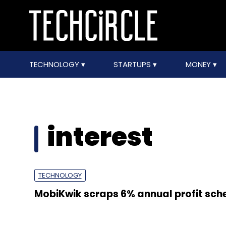
TECHNOLOGY
STARTUPS
MONEY
interest
TECHNOLOGY
MobiKwik scraps 6% annual profit sc