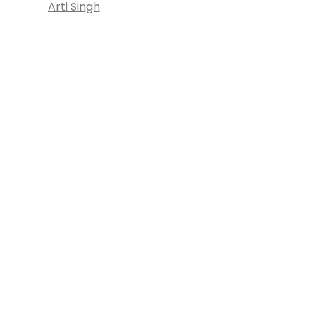
Arti Singh