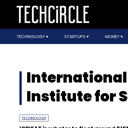
TECHNOLOGY
STARTUPS
MONEY
Internationa
Institute for 
TECHNOLOGY