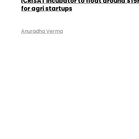
ICRISAT incubator to float around $15
for agri startups
Anuradha Verma