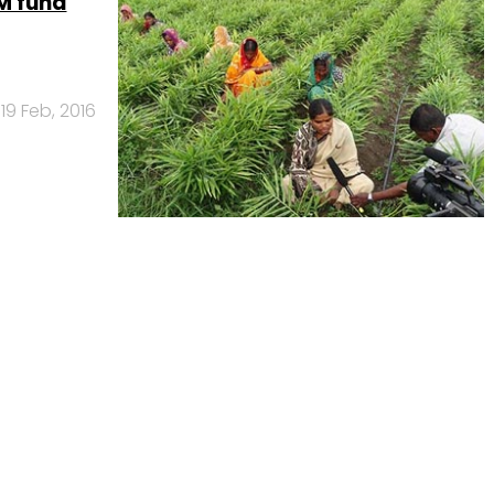
M fund
19 Feb, 2016