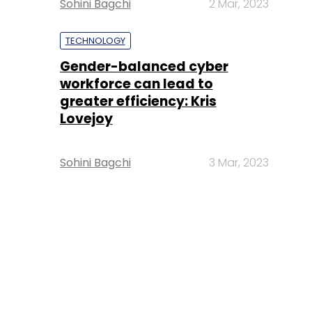
Sohini Bagchi
2 Mar, 2023
TECHNOLOGY
Gender-balanced cyber
workforce can lead to
greater efficiency: Kris
Lovejoy
Sohini Bagchi
3 Mar, 2023