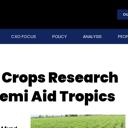
OU
CXO FOCUS
POLICY
ANALYSIS
PEOP
l Crops Research
Semi Aid Tropics