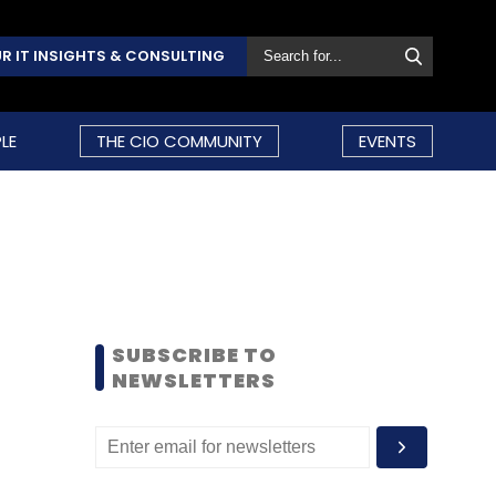
R IT INSIGHTS & CONSULTING
LE
THE CIO COMMUNITY
EVENTS
SUBSCRIBE TO
NEWSLETTERS