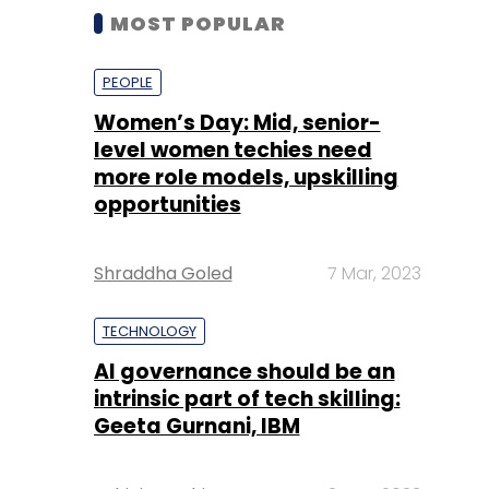
MOST POPULAR
PEOPLE
Women’s Day: Mid, senior-
level women techies need
more role models, upskilling
opportunities
Shraddha Goled
7 Mar, 2023
TECHNOLOGY
AI governance should be an
intrinsic part of tech skilling:
Geeta Gurnani, IBM