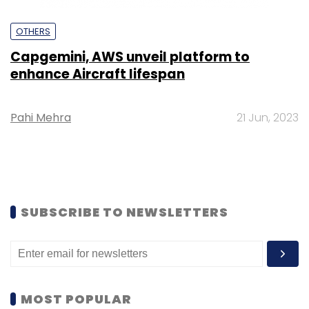
OTHERS
Capgemini, AWS unveil platform to
enhance Aircraft lifespan
Pahi Mehra
21 Jun, 2023
SUBSCRIBE TO NEWSLETTERS
MOST POPULAR