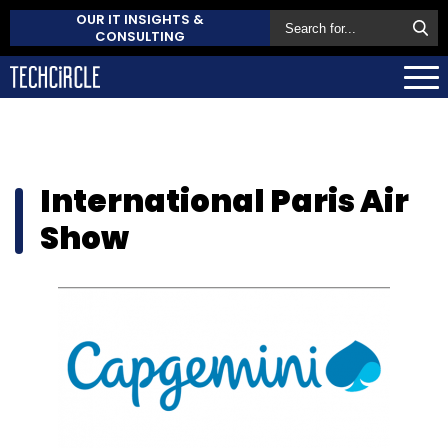
OUR IT INSIGHTS &
CONSULTING
International Paris Air
Show