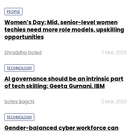
PEOPLE
Women’s Day: Mid, senior-level women
techies need more role models, upskilling
opportunities
Shraddha Goled
7 Mar, 2023
TECHNOLOGY
AI governance should be an intrinsic part
of tech skilling: Geeta Gurnani, IBM
Sohini Bagchi
2 Mar, 2023
TECHNOLOGY
Gender-balanced cyber workforce can