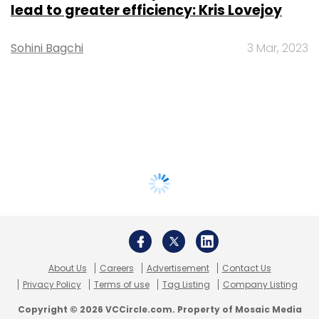
lead to greater efficiency: Kris Lovejoy
Sohini Bagchi
3 Mar, 2023
About Us
Careers
Advertisement
Contact Us
Privacy Policy
Terms of use
Tag Listing
Company Listing
Copyright © 2026 VCCircle.com. Property of Mosaic Media