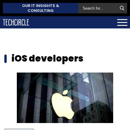
OUR IT INSIGHTS &
CONSULTING
iOS developers