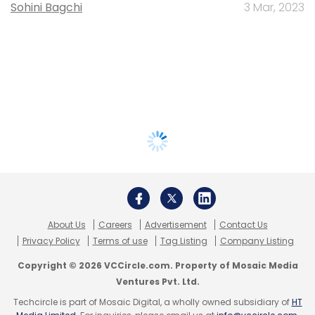
Sohini Bagchi
3 Mar, 2023
About Us
Careers
Advertisement
Contact Us
Privacy Policy
Terms of use
Tag Listing
Company Listing
Copyright © 2026 VCCircle.com. Property of Mosaic Media
Ventures Pvt. Ltd.
Techcircle is part of Mosaic Digital, a wholly owned subsidiary of
HT