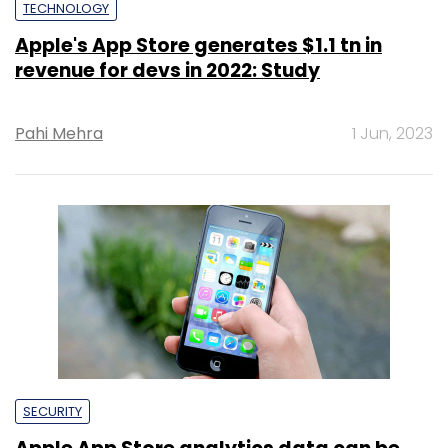
TECHNOLOGY
Apple's App Store generates $1.1 tn in
revenue for devs in 2022: Study
Pahi Mehra
1 Jun, 2023
SECURITY