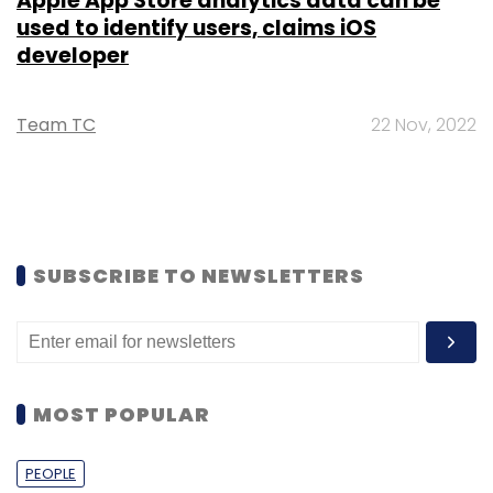
Apple App Store analytics data can be
used to identify users, claims iOS
developer
Team TC
22 Nov, 2022
SUBSCRIBE TO NEWSLETTERS
MOST POPULAR
PEOPLE