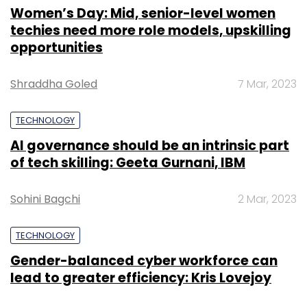
Women’s Day: Mid, senior-level women
techies need more role models, upskilling
opportunities
Shraddha Goled
7 Mar, 2023
TECHNOLOGY
AI governance should be an intrinsic part
of tech skilling: Geeta Gurnani, IBM
Sohini Bagchi
2 Mar, 2023
TECHNOLOGY
Gender-balanced cyber workforce can
lead to greater efficiency: Kris Lovejoy