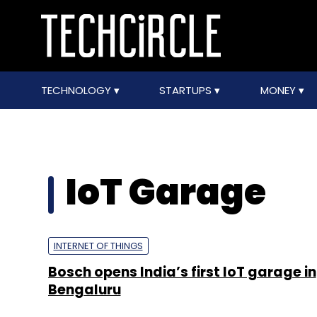
TECHNOLOGY
STARTUPS
MONEY
IoT Garage
INTERNET OF THINGS
Bosch opens India’s first IoT garage in
Bengaluru