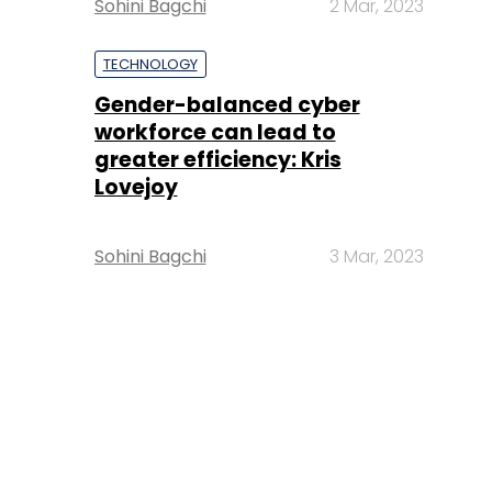
Sohini Bagchi
2 Mar, 2023
TECHNOLOGY
Gender-balanced cyber
workforce can lead to
greater efficiency: Kris
Lovejoy
Sohini Bagchi
3 Mar, 2023