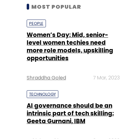
MOST POPULAR
PEOPLE
Women’s Day: Mid, senior-
level women techies need
more role models, upskilling
opportunities
Shraddha Goled
7 Mar, 2023
TECHNOLOGY
AI governance should be an
intrinsic part of tech skilling:
Geeta Gurnani, IBM