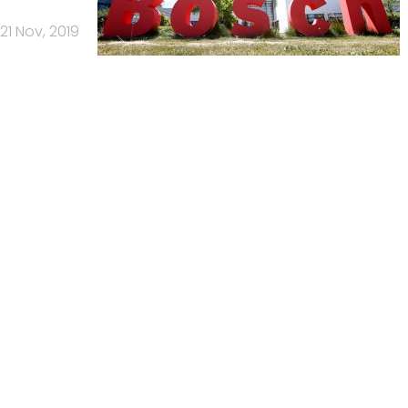
21 Nov, 2019