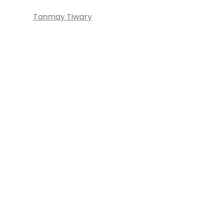
Tanmay Tiwary