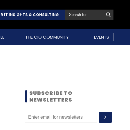
R IT INSIGHTS & CONSULTING
LE
THE CIO COMMUNITY
EVENTS
SUBSCRIBE TO
NEWSLETTERS