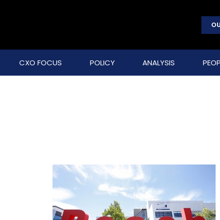
OU
CXO FOCUS
POLICY
ANALYSIS
PEOP