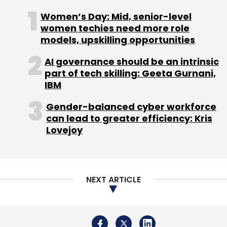
Admission Table, media reports said.
Women’s Day: Mid, senior-level
women techies need more role
models, upskilling opportunities
Although the deal value is undisclosed, it is
reportedly part of Azent's larger plan to invest
AI governance should be an intrinsic
part of tech skilling: Geeta Gurnani,
Rs 250 crore in technological capabilities,
IBM
services, acquisitions and infrastructure.
Gender-balanced cyber workforce
Azent is founded by IT firm Hexaware
can lead to greater efficiency: Kris
Technologies Ltd founder Atul Nishar.
Lovejoy
"As we actively look for more opportunities,
we plan to acquire three companies in the
education counselling space in the next three
NEXT ARTICLE
years," said Nishar to Mint.