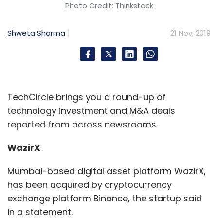
Photo Credit: Thinkstock
Shweta Sharma
21 Nov, 2019
TechCircle brings you a round-up of
technology investment and M&A deals
reported from across newsrooms.
WazirX
Mumbai-based digital asset platform WazirX,
has been acquired by cryptocurrency
exchange platform Binance, the startup said
in a statement.