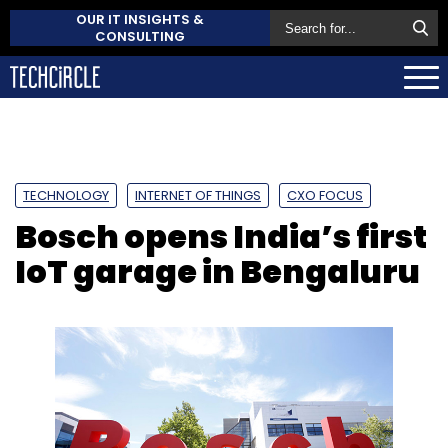
OUR IT INSIGHTS &
CONSULTING
TECHNOLOGY
INTERNET OF THINGS
CXO FOCUS
Bosch opens India’s first
IoT garage in Bengaluru