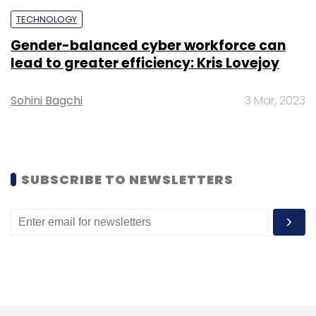
TECHNOLOGY
Leave Your Comment(s)
Gender-balanced cyber workforce can
lead to greater efficiency: Kris Lovejoy
Sign up for Newsletter
Sohini Bagchi
3 Mar, 2023
Select your Newsletter frequency
Daily Newsletter
Weekly Newsletter
Monthly Newsletter
Subscribe
SUBSCRIBE TO NEWSLETTERS
REBI
IoT Garage
Bosch
Sanjeev Malhotra
Raghuram Joshi
CXO Focus