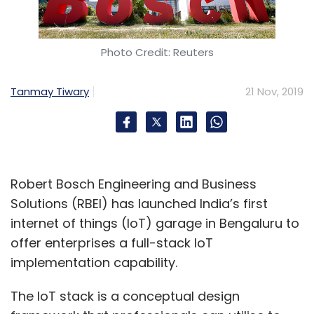
Photo Credit: Reuters
Tanmay Tiwary
21 Nov, 2019
Robert Bosch Engineering and Business
Solutions (RBEI) has launched India’s first
internet of things (IoT) garage in Bengaluru to
offer enterprises a full-stack IoT
implementation capability.
The IoT stack is a conceptual design