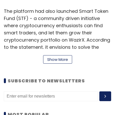
The platform had also launched Smart Token
Fund (STF) - a community driven initiative
where cryptocurrency enthusiasts can find
smart traders, and let them grow their
cryptocurrency portfolio on WazirX. According
to the statement, it envisions to solve the
problem of those traders who either don’t
Show More
have time to trade or cannot keep a tab on
the latest developments.
SUBSCRIBE TO NEWSLETTERS
Stanza Living
New Delhi-based student housing startup
Stanza Living, run by DTwelve Spaces, has
secured an undisclosed amount of funding
MOST POPULAR
from Equity International, a real estate-