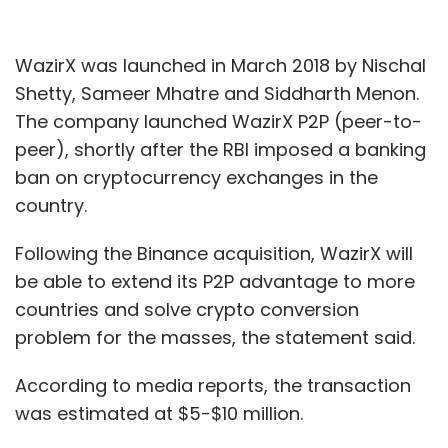
WazirX was launched in March 2018 by Nischal
Shetty, Sameer Mhatre and Siddharth Menon.
The company launched WazirX P2P (peer-to-
peer), shortly after the RBI imposed a banking
ban on cryptocurrency exchanges in the
country.
Following the Binance acquisition, WazirX will
be able to extend its P2P advantage to more
countries and solve crypto conversion
problem for the masses, the statement said.
According to media reports, the transaction
was estimated at $5-$10 million.