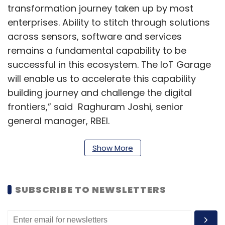
transformation journey taken up by most
enterprises. Ability to stitch through solutions
across sensors, software and services
remains a fundamental capability to be
successful in this ecosystem. The IoT Garage
will enable us to accelerate this capability
building journey and challenge the digital
frontiers,” said Raghuram Joshi, senior
general manager, RBEI.
The company claims it has an in-depth
Show More
understanding of key IoT capabilities, the
competency and prior experience to
implement such solutions and existing
SUBSCRIBE TO NEWSLETTERS
partnerships with various ecosystem players.