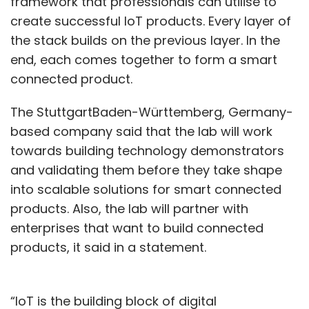
framework that professionals can utilise to
create successful IoT products. Every layer of
the stack builds on the previous layer. In the
end, each comes together to form a smart
connected product.
The StuttgartBaden-Württemberg, Germany-
based company said that the lab will work
towards building technology demonstrators
and validating them before they take shape
into scalable solutions for smart connected
products. Also, the lab will partner with
enterprises that want to build connected
products, it said in a statement.
“IoT is the building block of digital