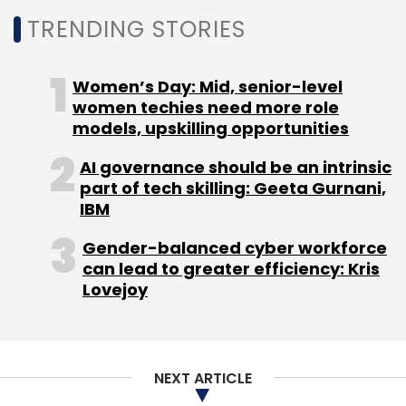
TRENDING STORIES
Women’s Day: Mid, senior-level
women techies need more role
models, upskilling opportunities
AI governance should be an intrinsic
part of tech skilling: Geeta Gurnani,
IBM
Gender-balanced cyber workforce
can lead to greater efficiency: Kris
Lovejoy
NEXT ARTICLE