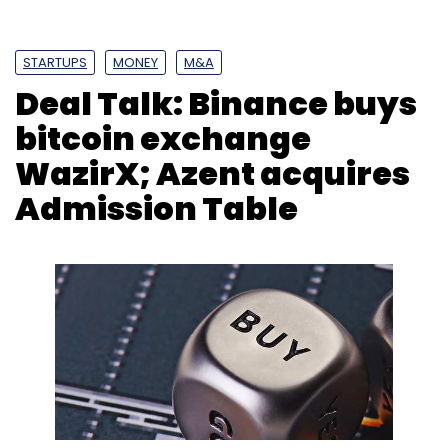
STARTUPS
MONEY
M&A
Deal Talk: Binance buys
bitcoin exchange
WazirX; Azent acquires
Admission Table