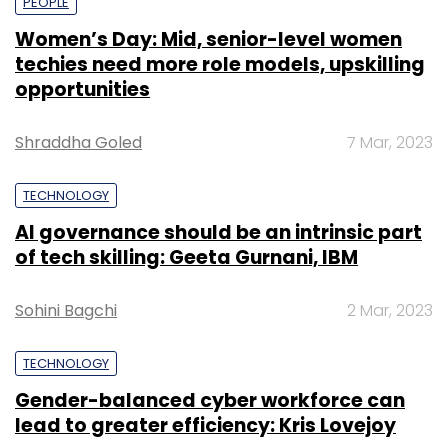
PEOPLE
Women’s Day: Mid, senior-level women
techies need more role models, upskilling
opportunities
Shraddha Goled
7 Mar, 2023
TECHNOLOGY
AI governance should be an intrinsic part
of tech skilling: Geeta Gurnani, IBM
Sohini Bagchi
2 Mar, 2023
TECHNOLOGY
Gender-balanced cyber workforce can
lead to greater efficiency: Kris Lovejoy