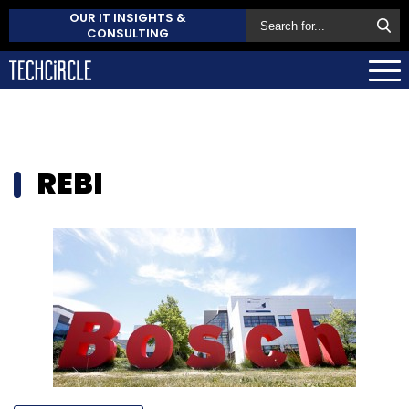
OUR IT INSIGHTS &
CONSULTING
REBI