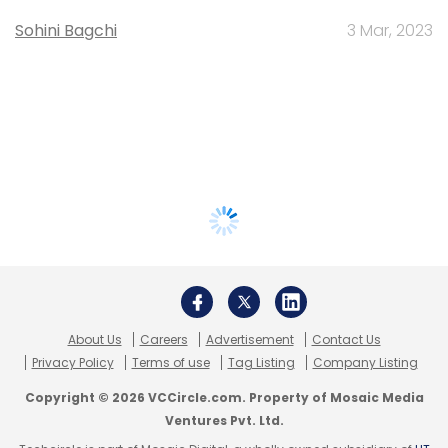
Sohini Bagchi
3 Mar, 2023
About Us
Careers
Advertisement
Contact Us
Privacy Policy
Terms of use
Tag Listing
Company Listing
Copyright © 2026 VCCircle.com. Property of Mosaic Media
Ventures Pvt. Ltd.