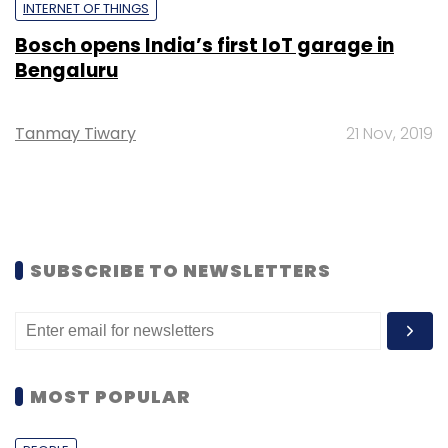
INTERNET OF THINGS
Bosch opens India’s first IoT garage in
Bengaluru
Tanmay Tiwary
21 Nov, 2019
SUBSCRIBE TO NEWSLETTERS
MOST POPULAR