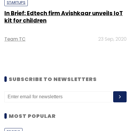
STARTUPS
In Brief: Edtech firm Avishkaar unveils IoT
kit for children
Team TC
23 Sep, 2020
SUBSCRIBE TO NEWSLETTERS
MOST POPULAR