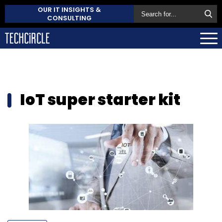
OUR IT INSIGHTS &
CONSULTING
IoT super starter kit