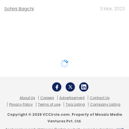
Sohini Bagchi
3 Mar, 2023
About Us
Careers
Advertisement
Contact Us
Privacy Policy
Terms of use
Tag Listing
Company Listing
Copyright © 2026 VCCircle.com. Property of Mosaic Media
Ventures Pvt. Ltd.