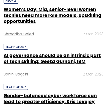
PEOPLE
Women’s Day: Mid, senior-level women
techies need more role models, upskilling
opportunities
Shraddha Goled
7 Mar, 2023
TECHNOLOGY
AI governance should be an intrinsic part
of tech skilling: Geeta Gurnani, IBM
Sohini Bagchi
2 Mar, 2023
TECHNOLOGY
Gender-balanced cyber workforce can
lead to greater efficiency: Kris Lovejoy