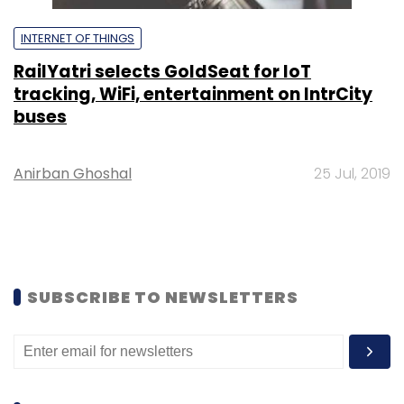
INTERNET OF THINGS
RailYatri selects GoldSeat for IoT
tracking, WiFi, entertainment on IntrCity
buses
Anirban Ghoshal
25 Jul, 2019
SUBSCRIBE TO NEWSLETTERS