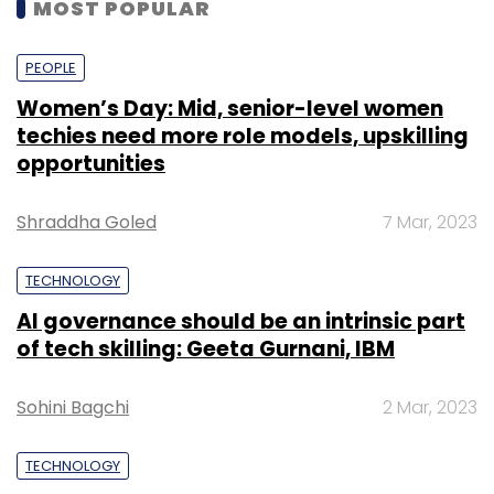
MOST POPULAR
PEOPLE
Women’s Day: Mid, senior-level women
techies need more role models, upskilling
opportunities
Shraddha Goled
7 Mar, 2023
TECHNOLOGY
AI governance should be an intrinsic part
of tech skilling: Geeta Gurnani, IBM
Sohini Bagchi
2 Mar, 2023
TECHNOLOGY