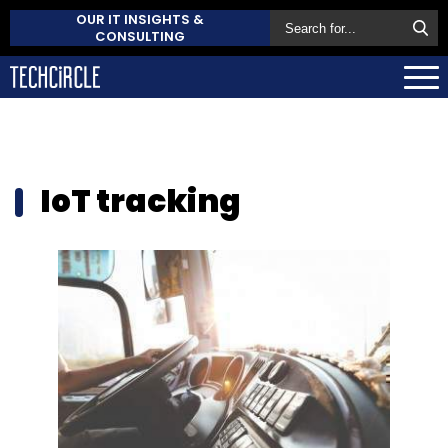
OUR IT INSIGHTS &
CONSULTING
IoT tracking