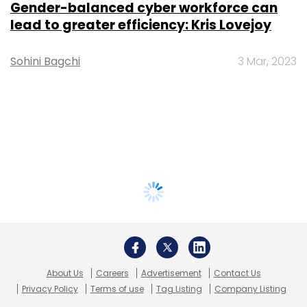
Gender-balanced cyber workforce can
lead to greater efficiency: Kris Lovejoy
Sohini Bagchi
3 Mar, 2023
About Us
Careers
Advertisement
Contact Us
Privacy Policy
Terms of use
Tag Listing
Company Listing