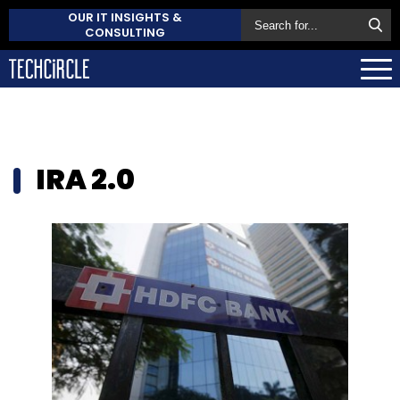
OUR IT INSIGHTS &
CONSULTING
IRA 2.0