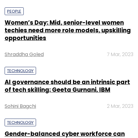
PEOPLE
Women’s Day: Mid, senior-level women
techies need more role models, upskilling
opportunities
Shraddha Goled
7 Mar, 2023
TECHNOLOGY
AI governance should be an intrinsic part
of tech skilling: Geeta Gurnani, IBM
Sohini Bagchi
2 Mar, 2023
TECHNOLOGY
Gender-balanced cyber workforce can