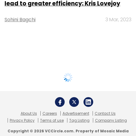
lead to greater efficiency: Kris Lovejoy
Sohini Bagchi
3 Mar, 2023
About Us
Careers
Advertisement
Contact Us
Privacy Policy
Terms of use
Tag Listing
Company Listing
Copyright © 2026 VCCircle.com. Property of Mosaic Media