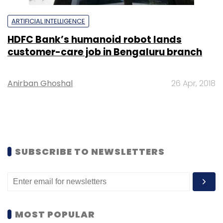
ARTIFICIAL INTELLIGENCE
HDFC Bank’s humanoid robot lands
customer-care job in Bengaluru branch
Anirban Ghoshal
26 Apr, 2018
SUBSCRIBE TO NEWSLETTERS
MOST POPULAR